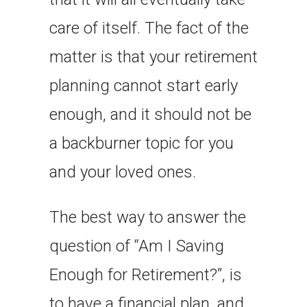
care of itself. The fact of the
matter is that your retirement
planning cannot start early
enough, and it should not be
a backburner topic for you
and your loved ones.
The best way to answer the
question of “Am I Saving
Enough for Retirement?”, is
to have a financial plan, and