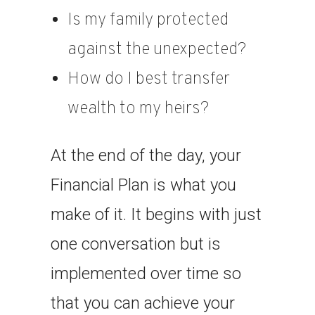
Is my family protected
against the unexpected?
How do I best transfer
wealth to my heirs?
At the end of the day, your
Financial Plan is what you
make of it. It begins with just
one conversation but is
implemented over time so
that you can achieve your