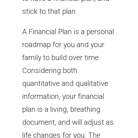
stick to that plan.
A Financial Plan is a personal
roadmap for you and your
family to build over time.
Considering both
quantitative and qualitative
information, your financial
plan is a living, breathing
document, and will adjust as
life changes for you. The