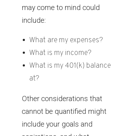
may come to mind could
include:
What are my expenses?
What is my income?
What is my 401(k) balance
at?
Other considerations that
cannot be quantified might
include your goals and