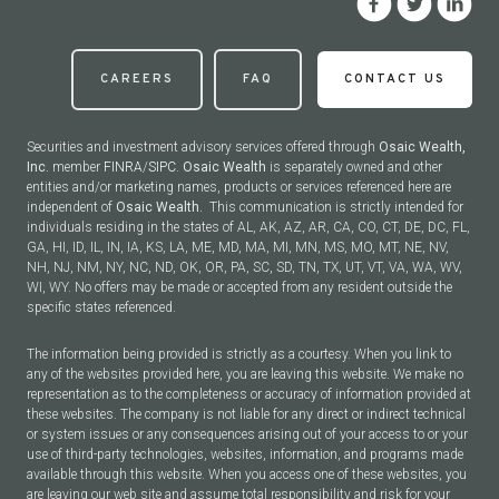
CAREERS
FAQ
CONTACT US
Securities and investment advisory services offered through
Osaic Wealth,
Inc.
member
FINRA
/
SIPC
.
Osaic Wealth
is separately owned and other
entities and/or marketing names, products or services referenced here are
independent of
Osaic Wealth.
This communication is strictly intended for
individuals residing in the states of AL, AK, AZ, AR, CA, CO, CT, DE, DC, FL,
GA, HI, ID, IL, IN, IA, KS, LA, ME, MD, MA, MI, MN, MS, MO, MT, NE, NV,
NH, NJ, NM, NY, NC, ND, OK, OR, PA, SC, SD, TN, TX, UT, VT, VA, WA, WV,
WI, WY. No offers may be made or accepted from any resident outside the
specific states referenced.
The information being provided is strictly as a courtesy. When you link to
any of the websites provided here, you are leaving this website. We make no
representation as to the completeness or accuracy of information provided at
these websites. The company is not liable for any direct or indirect technical
or system issues or any consequences arising out of your access to or your
use of third-party technologies, websites, information, and programs made
available through this website. When you access one of these websites, you
are leaving our web site and assume total responsibility and risk for your