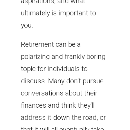
aspirations, and what
ultimately is important to
you.
Retirement can be a
polarizing and frankly boring
topic for individuals to
discuss. Many don’t pursue
conversations about their
finances and think they’ll
address it down the road, or
that it will all eventually take