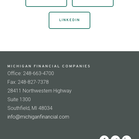
LINKEDIN
MICHIGAN FINANCIAL COMPANIES
Office: 248-663-4700
Fax: 248-827-7378
28411 Northwestern Highway
Suite 1300
Southfield, MI 48034
info@michiganfinancial.com