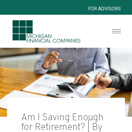
FOR ADVISORS
Am I Saving Enough
for Retirement? | By