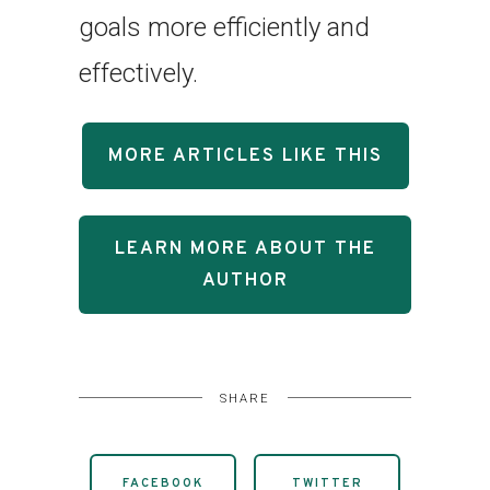
goals more efficiently and
effectively.
MORE ARTICLES LIKE THIS
LEARN MORE ABOUT THE
AUTHOR
SHARE
FACEBOOK
TWITTER