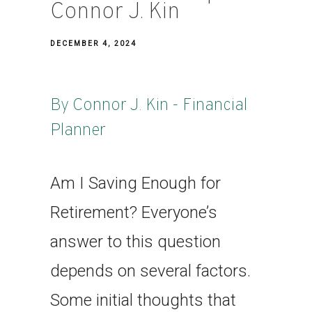
Connor J. Kin
DECEMBER 4, 2024
By Connor J. Kin - Financial
Planner
Am I Saving Enough for
Retirement? Everyone’s
answer to this question
depends on several factors.
Some initial thoughts that