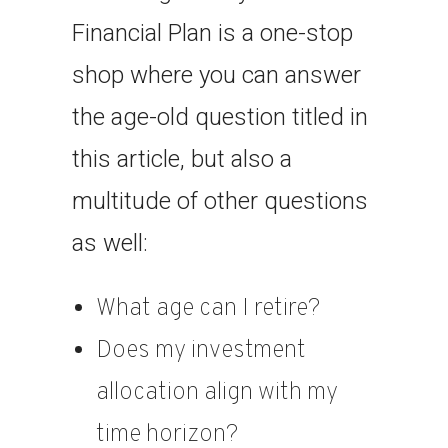
Financial Plan is a one-stop
shop where you can answer
the age-old question titled in
this article, but also a
multitude of other questions
as well:
What age can I retire?
Does my investment
allocation align with my
time horizon?