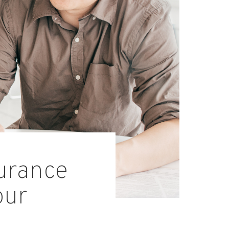
surance
our