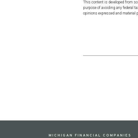
This content is developed from so
purpose of avoiding any federal tax
opinions expressed and material pr
MICHIGAN FINANCIAL COMPANIES