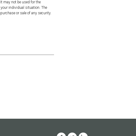
It may not be used for the
 your individual situation. The
purchase or sale of any security.