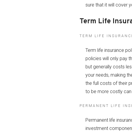
sure that it will cover 
Term Life Insur
TERM LIFE INSURANC
Term life insurance po
policies will only pay 
but generally costs le
your needs, making the
the full costs of their
to be more costly can
PERMANENT LIFE IN
Permanent life insuranc
investment component.