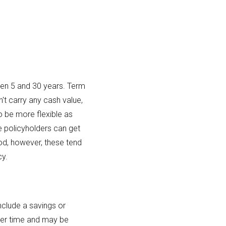
ween 5 and 30 years. Term
n't carry any cash value,
o be more flexible as
e policyholders can get
riod, however, these tend
cy.
include a savings or
ver time and may be