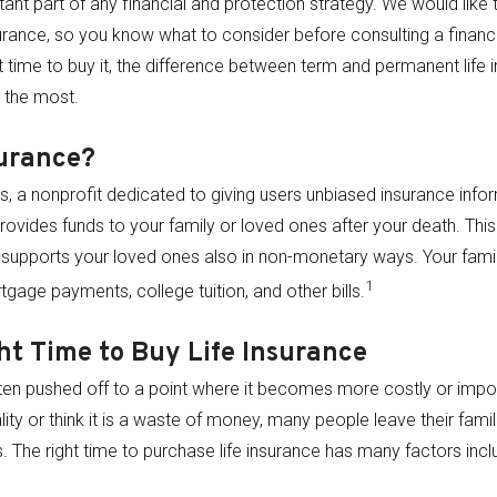
tant part of any financial and protection strategy. We would like 
surance, so you know what to consider before consulting a financi
ght time to buy it, the difference between term and permanent life
e the most.
surance?
, a nonprofit dedicated to giving users unbiased insurance inform
rovides funds to your family or loved ones after your death. This
supports your loved ones also in non-monetary ways. Your fami
1
tgage payments, college tuition, and other bills.
ht Time to Buy Life Insurance
often pushed off to a point where it becomes more costly or impo
lity or think it is a waste of money, many people leave their famili
The right time to purchase life insurance has many factors inclu