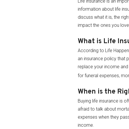
Life insurance is an impor
information about life in
discuss what it is, the ri
impact the ones you lov
What is Life In
According to Life Happens
an insurance policy that p
replace your income and 
for funeral expenses, mor
When is the Rig
Buying life insurance is 
afraid to talk about morta
expenses when they pass. 
income.