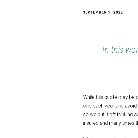
SEPTEMBER 1, 2022
In this wo
While this quote may be cl
one each year and avoid t
so we put it off thinking 
insured and many times th