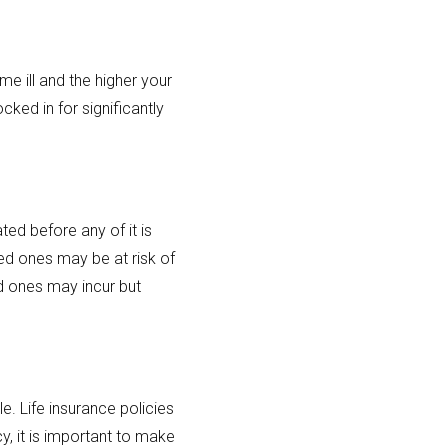
me ill and the higher your
ocked in for significantly
ed before any of it is
ved ones may be at risk of
ed ones may incur but
e. Life insurance policies
y, it is important to make