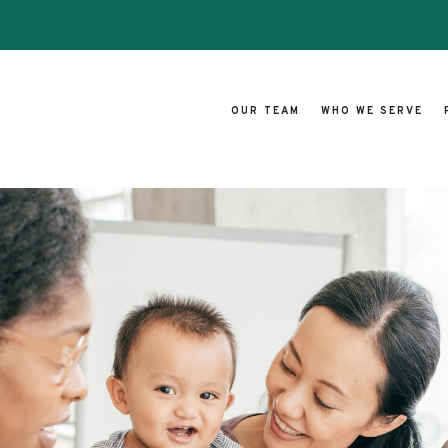
OUR TEAM
WHO WE SERVE