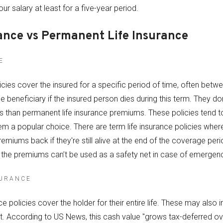
your salary at least for a five-year period.
ance vs Permanent Life Insurance
E
licies cover the insured for a specific period of time, often bet
the beneficiary if the insured person dies during this term. They do
ss than permanent life insurance premiums. These policies tend t
m a popular choice. There are term life insurance policies wher
 premiums back if they're still alive at the end of the coverage pe
 the premiums can’t be used as a safety net in case of emergen
SURANCE
e policies cover the holder for their entire life. These may also 
 According to US News, this cash value "grows tax-deferred o