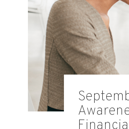
Septembe
Awarenes
Financia