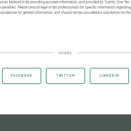
urces believed to be providing accurate information, and provided by Twenty Over Ten. 
 penalties. Please consult legal or tax professionals for specific information regarding
ovided are for general information, and should not be considered a solicitation for the 
SHARE
FACEBOOK
TWITTER
LINKEDIN