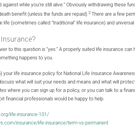
gainst while you're still alive." Obviously withdrawing these funds
2
eath benefit (unless the funds are repaid).
There are a few perm
 life (sometimes called "traditional" life insurance) and universal 
 Insurance?
r to this question is "yes." A properly suited life insurance can
something happens to you.
) your life insurance policy for National Life Insurance Awaren
 discuss what will suit your needs and means and what will protec
es where you can sign up for a policy, or you can talk to a financ
it financial professionals would be happy to help.
.org/life-insurance-101/
s.com/insurance/life-insurance/term-vs-permanent