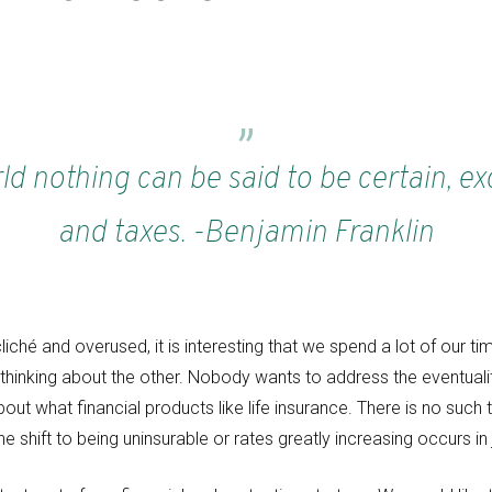
rld nothing can be said to be certain, e
and taxes. -Benjamin Franklin
iché and overused, it is interesting that we spend a lot of our t
hinking about the other. Nobody wants to address the eventualit
about what financial products like life insurance. There is no such
e shift to being uninsurable or rates greatly increasing occurs i