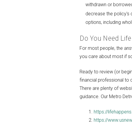
withdrawn or borrowed a
decrease the policy's d
options, including whole
Do You Need Life
For most people, the answe
you care about most if 
Ready to review (or begin
financial professional to
There are plenty of websit
guidance. Our Metro Detro
https://lifehappens
https://www.usnew