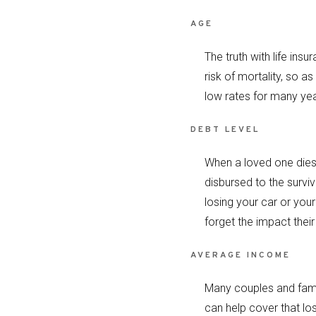
AGE
The truth with life ins
risk of mortality, so as
low rates for many year
DEBT LEVEL
When a loved one dies 
disbursed to the survi
losing your car or you
forget the impact their
AVERAGE INCOME
Many couples and famili
can help cover that los