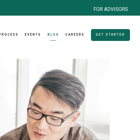
FOR ADVISORS
PROCESS
EVENTS
BLOG
CAREERS
GET STARTED