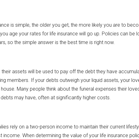
urance is simple, the older you get, the more likely you are to beco
 you age your rates for life insurance will go up. Policies can be l
s, so the simple answer is the best time is right now.
their assets will be used to pay off the debt they have accumulat
ving members. If your debts outweigh your liquid assets, your lo
r house. Many people think about the funeral expenses their lov
 debts may have, often at significantly higher costs.
es rely on a two-person income to maintain their current lifestyl
t income. When determining the value of your life insurance polic