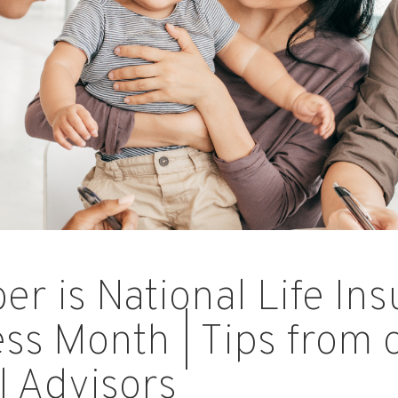
r is National Life In
s Month | Tips from 
l Advisors