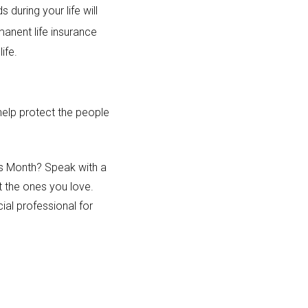
 during your life will
anent life insurance
life.
 help protect the people
ess Month? Speak with a
t the ones you love.
ial professional for