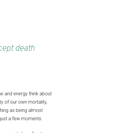
xcept death
ime and energy think about
y of our own mortality,
 thing as being almost
n just a few moments.