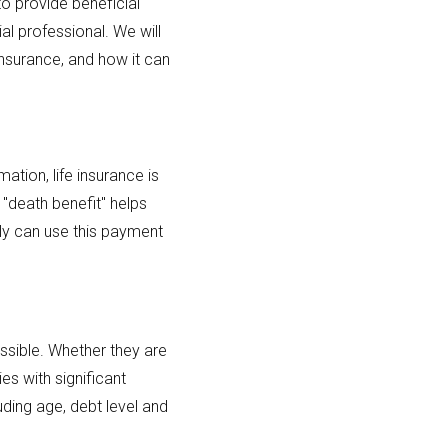
to provide beneficial
al professional. We will
 insurance, and how it can
ation, life insurance is
 "death benefit" helps
ly can use this payment
ssible. Whether they are
es with significant
ding age, debt level and