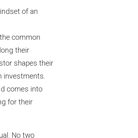
mindset of an
o the common
long their
stor shapes their
n investments.
and comes into
g for their
dual. No two