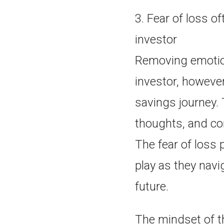
3. Fear of loss o
investor
Removing emotio
investor, however
savings journey. 
thoughts, and co
The fear of loss 
play as they navi
future.
The mindset of th