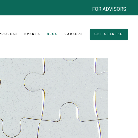
FOR ADVISORS
PROCESS
EVENTS
BLOG
CAREERS
GET STARTED