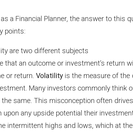
as a Financial Planner, the answer to this q
y points:
lity are two different subjects
 that an outcome or investment’s return will
 or return.
Volatility
is the measure of the 
nvestment. Many investors commonly think o
ng the same. This misconception often drives
 upon any upside potential their investmen
he intermittent highs and lows, which at the