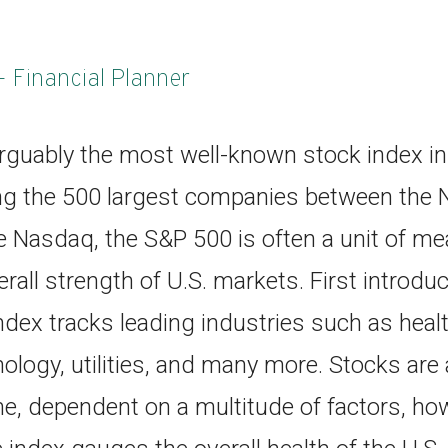
- Financial Planner
rguably the most well-known stock index in 
ng the 500 largest companies between the 
 Nasdaq, the S&P 500 is often a unit of me
rall strength of U.S. markets. First introdu
dex tracks leading industries such as healt
nology, utilities, and many more. Stocks ar
, dependent on a multitude of factors, howe