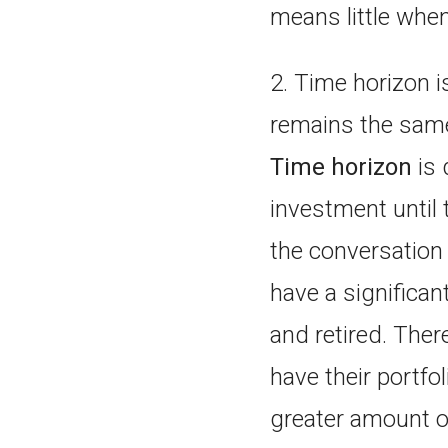
means little when
2. Time horizon i
remains the sam
Time horizon
is 
investment until 
the conversation b
have a significan
and retired. Ther
have their portfo
greater amount of