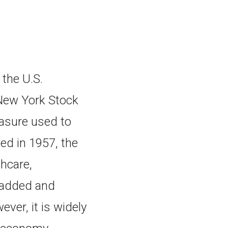
the U.S.
New York Stock
asure used to
ced in 1957, the
hcare,
e added and
ver, it is widely