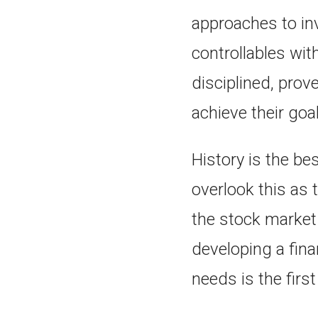
approaches to inv
controllables wit
disciplined, prov
achieve their goa
History is the be
overlook this as 
the stock market
developing a fin
needs is the firs