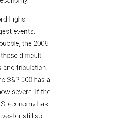
S. economy.
ord highs.
rgest events.
 bubble, the 2008
these difficult
and tribulation.
he S&P 500 has a
how severe. If the
 U.S. economy has
vestor still so