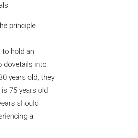
als.
he principle
 to hold an
 dovetails into
 30 years old, they
 is 75 years old
 years should
eriencing a
.