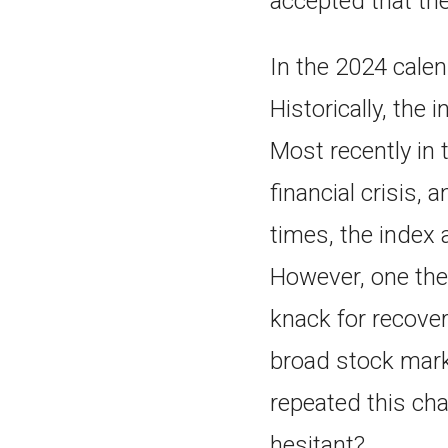
accepted that th
In the 2024 calen
Historically, the
Most recently in 
financial crisis,
times, the index 
However, one the
knack for recover
broad stock marke
repeated this cha
hesitant?