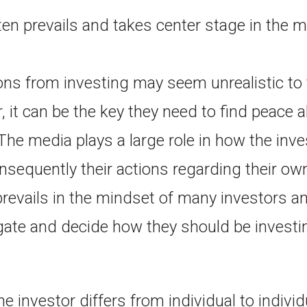
ften prevails and takes center stage in the 
ns from investing may seem unrealistic t
, it can be the key they need to find peace a
The media plays a large role in how the inve
nsequently their actions regarding their ow
prevails in the mindset of many investors 
gate and decide how they should be investin
e investor differs from individual to indivi