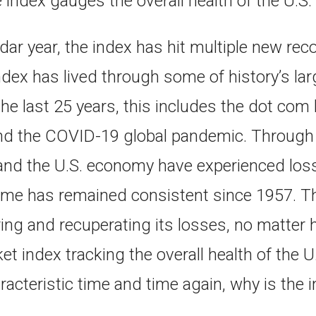
e index gauges the overall health of the U.
dar year, the index has hit multiple new rec
 index has lived through some of history’s la
the last 25 years, this includes the dot com
 and the COVID-19 global pandemic. Through 
and the U.S. economy have experienced loss 
me has remained consistent since 1957. T
ing and recuperating its losses, no matter 
t index tracking the overall health of the
racteristic time and time again, why is the in