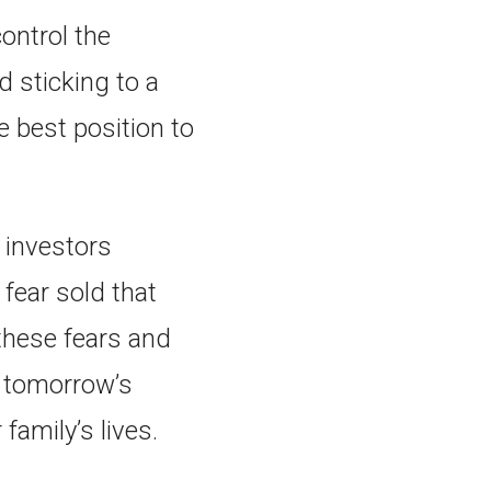
ontrol the
d sticking to a
e best position to
 investors
fear sold that
these fears and
d tomorrow’s
 family’s lives.