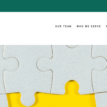
OUR TEAM
WHO WE SERVE