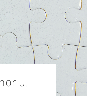
nor J.