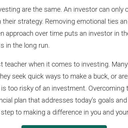
esting are the same. An investor can only c
h their strategy. Removing emotional ties an
en approach over time puts an investor in th
ls in the long run.
st teacher when it comes to investing. Many
they seek quick ways to make a buck, or are 
 is too risky of an investment. Overcoming 
ancial plan that addresses today’s goals an
t step to making a difference in you and your