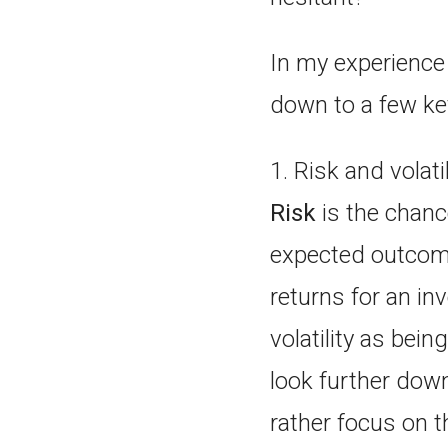
In my experience 
down to a few ke
1. Risk and volati
Risk
is the chance
expected outcome
returns for an i
volatility as bei
look further down
rather focus on t