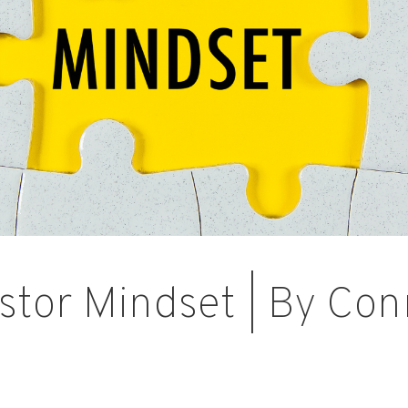
stor Mindset | By Con