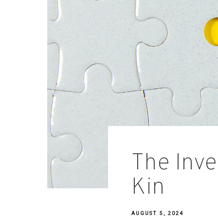
The Inve
Kin
AUGUST 5, 2024