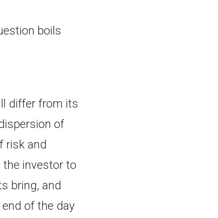
uestion boils
 differ from its
dispersion of
f risk and
 the investor to
ts bring, and
 end of the day