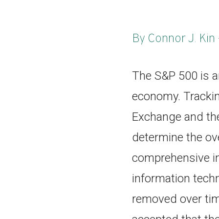
By Connor J. Kin 
The S&P 500 is a
economy. Tracki
Exchange and the
determine the ove
comprehensive in
information tech
removed over time