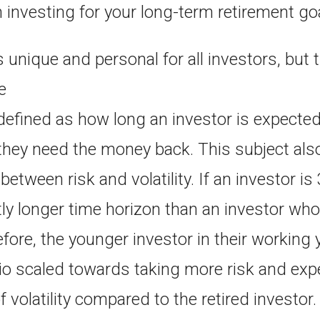
 investing for your long-term retirement go
s unique and personal for all investors, but t
e
defined as how long an investor is expected
they need the money back. This subject also
etween risk and volatility. If an investor is
tly longer time horizon than an investor who
efore, the younger investor in their working
lio scaled towards taking more risk and exp
 volatility compared to the retired investor