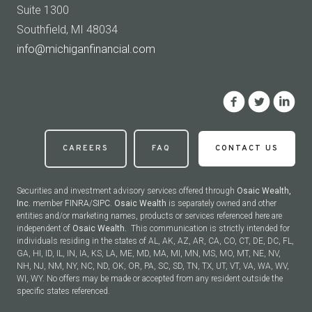
Suite 1300
Southfield, MI 48034
info@michiganfinancial.com
CAREERS
FAQ
CONTACT US
Securities and investment advisory services offered through
Osaic Wealth,
Inc.
member
FINRA
/
SIPC
.
Osaic Wealth
is separately owned and other
entities and/or marketing names, products or services referenced here are
independent of
Osaic Wealth.
This communication is strictly intended for
individuals residing in the states of AL, AK, AZ, AR, CA, CO, CT, DE, DC, FL,
GA, HI, ID, IL, IN, IA, KS, LA, ME, MD, MA, MI, MN, MS, MO, MT, NE, NV,
NH, NJ, NM, NY, NC, ND, OK, OR, PA, SC, SD, TN, TX, UT, VT, VA, WA, WV,
WI, WY. No offers may be made or accepted from any resident outside the
specific states referenced.