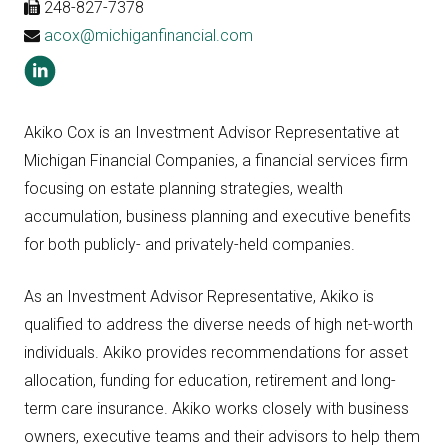
248-827-7378
acox@michiganfinancial.com
Akiko Cox is an Investment Advisor Representative at
Michigan Financial Companies, a financial services firm
focusing on estate planning strategies, wealth
accumulation, business planning and executive benefits
for both publicly- and privately-held companies.
As an Investment Advisor Representative, Akiko is
qualified to address the diverse needs of high net-worth
individuals. Akiko provides recommendations for asset
allocation, funding for education, retirement and long-
term care insurance. Akiko works closely with business
owners, executive teams and their advisors to help them