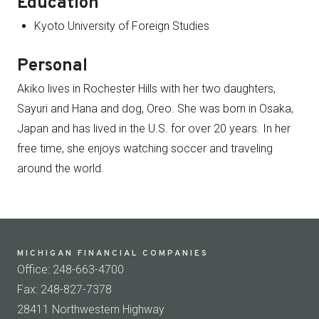
Education
Kyoto University of Foreign Studies
Personal
Akiko lives in Rochester Hills with her two daughters,
Sayuri and Hana and dog, Oreo. She was born in Osaka,
Japan and has lived in the U.S. for over 20 years. In her
free time, she enjoys watching soccer and traveling
around the world.
MICHIGAN FINANCIAL COMPANIES
Office: 248-663-4700
Fax: 248-827-7378
28411 Northwestern Highway