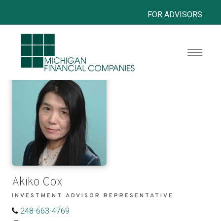
FOR ADVISORS
Akiko Cox
INVESTMENT ADVISOR REPRESENTATIVE
248-663-4769