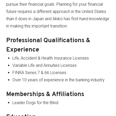
pursue their financial goals. Planning for your financial
future requires a different approach in the United States
than it does in Japan and Akiko has first-hand knowledge
in making this important transition.
Professional Qualifications &
Experience
Life, Accident & Health Insurance Licenses
Variable Life and Annuities Licenses
FINRA Series 7 & 66 Licenses
Over 10 years of experience in the banking industry
Memberships & Affiliations
Leader Dogs for the Blind