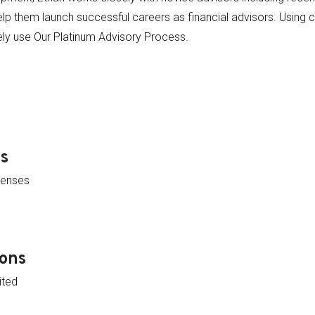
lp them launch successful careers as financial advisors. Using cl
ely use Our Platinum Advisory Process.
ns
censes
ions
ited