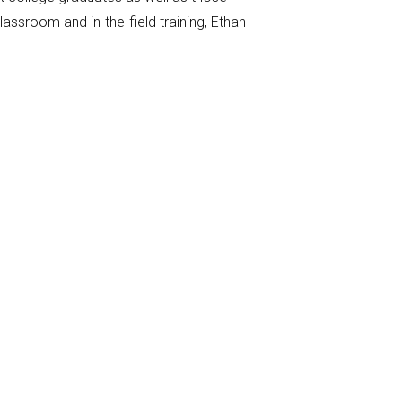
assroom and in-the-field training, Ethan