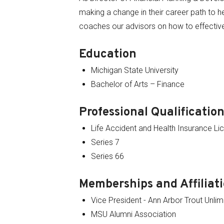
making a change in their career path to he
coaches our advisors on how to effectiv
Education
Michigan State University
Bachelor of Arts – Finance
Professional Qualificatio
Life Accident and Health Insurance Li
Series 7
Series 66
Memberships and Affiliat
Vice President - Ann Arbor Trout Unlim
MSU Alumni Association