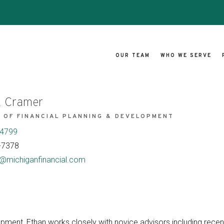
OUR TEAM
WHO WE SERVE
. Cramer
 OF FINANCIAL PLANNING & DEVELOPMENT
-4799
-7378
@michiganfinancial.com
opment, Ethan works closely with novice advisors including rece