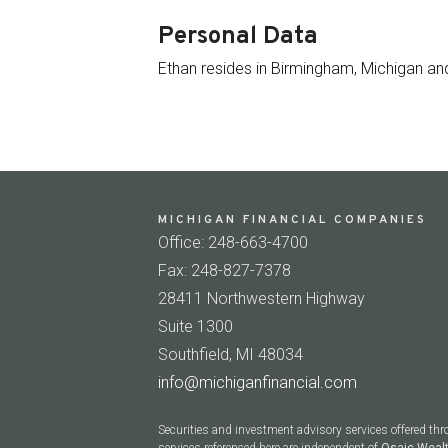
Personal Data
Ethan resides in Birmingham, Michigan and
MICHIGAN FINANCIAL COMPANIES
Office: 248-663-4700
Fax: 248-827-7378
28411 Northwestern Highway
Suite 1300
Southfield, MI 48034
info@michiganfinancial.com
Securities and investment advisory services offered th