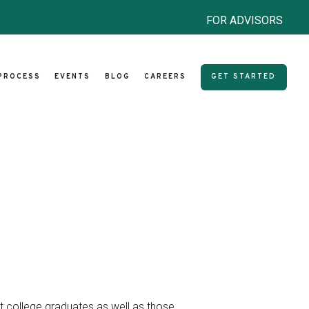
FOR ADVISORS
PROCESS
EVENTS
BLOG
CAREERS
GET STARTED
nt college graduates as well as those