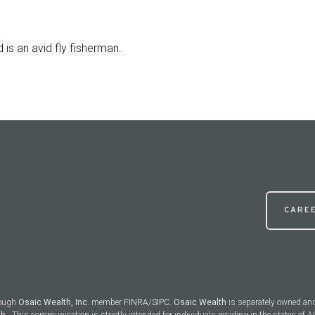
 is an avid fly fisherman.
CARE
rough
Osaic Wealth, Inc.
member
FINRA
/
SIPC
.
Osaic Wealth
is separately owned an