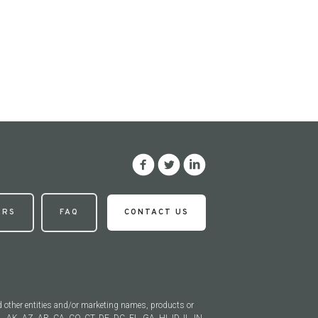
ERS
FAQ
CONTACT US
d other entities and/or marketing names, products or