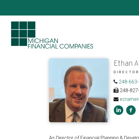
Ethan A
DIRECTOR
248-663
248-827
ecramer
As Director of Financial Planning & Devel