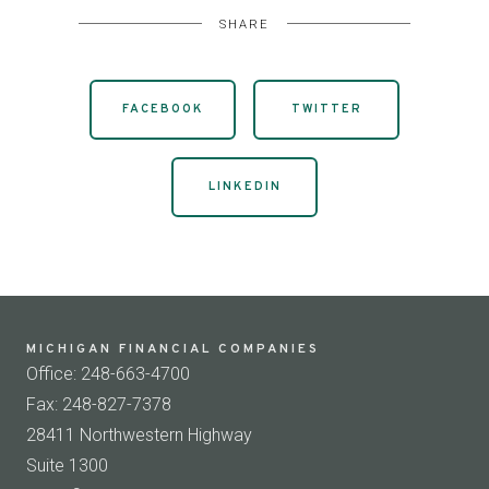
SHARE
FACEBOOK
TWITTER
LINKEDIN
MICHIGAN FINANCIAL COMPANIES
Office: 248-663-4700
Fax: 248-827-7378
28411 Northwestern Highway
Suite 1300