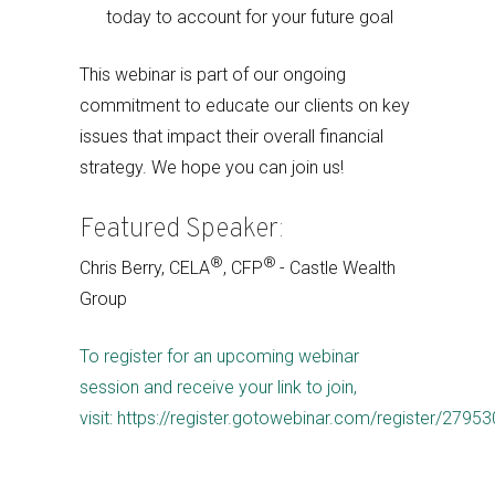
today to account for your future goal
This webinar is part of our ongoing
commitment to educate our clients on key
issues that impact their overall financial
strategy. We hope you can join us!
Featured Speaker:
®
®
Chris Berry, CELA
, CFP
- Castle Wealth
Group
To register for an upcoming webinar
session and receive your link to join,
visit: https://register.gotowebinar.com/register/27