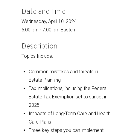
Date and Time
Wednesday, April 10, 2024
6:00 pm - 7:00 pm Eastern
Description
Topics Include:
Common mistakes and threats in
Estate Planning
Tax implications, including the Federal
Estate Tax Exemption set to sunset in
2025
Impacts of Long-Term Care and Health
Care Plans
Three key steps you can implement