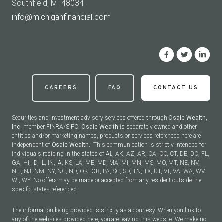
Southfield, MI 48034
info@michiganfinancial.com
CAREERS
FAQ
CONTACT US
Securities and investment advisory services offered through
Osaic Wealth,
Inc.
member
FINRA
/
SIPC
.
Osaic Wealth
is separately owned and other
entities and/or marketing names, products or services referenced here are
independent of
Osaic Wealth.
This communication is strictly intended for
individuals residing in the states of AL, AK, AZ, AR, CA, CO, CT, DE, DC, FL,
GA, HI, ID, IL, IN, IA, KS, LA, ME, MD, MA, MI, MN, MS, MO, MT, NE, NV,
NH, NJ, NM, NY, NC, ND, OK, OR, PA, SC, SD, TN, TX, UT, VT, VA, WA, WV,
WI, WY. No offers may be made or accepted from any resident outside the
specific states referenced.
The information being provided is strictly as a courtesy. When you link to
any of the websites provided here, you are leaving this website. We make no