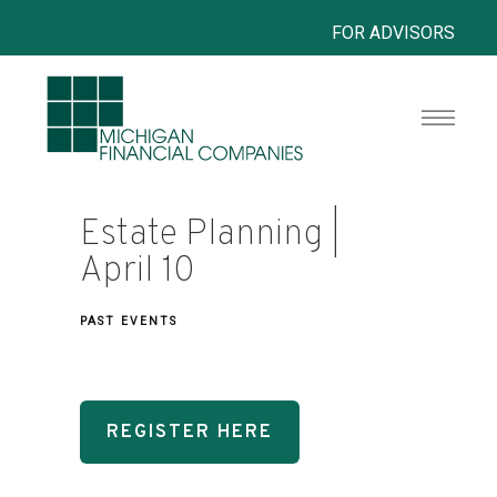
FOR ADVISORS
Estate Planning |
April 10
PAST EVENTS
REGISTER HERE