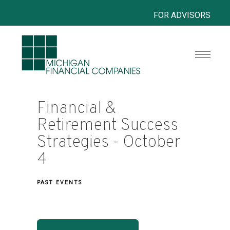
FOR ADVISORS
Financial &
Retirement Success
Strategies - October
4
PAST EVENTS