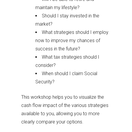
maintain my lifestyle?
Should I stay invested in the
market?
What strategies should I employ
now to improve my chances of
success in the future?
What tax strategies should I
consider?
When should I claim Social
Security?
This workshop helps you to visualize the
cash flow impact of the various strategies
available to you, allowing you to more
clearly compare your options.