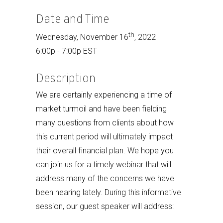
Date and Time
th
Wednesday, November 16
, 2022
6:00p - 7:00p EST
Description
We are certainly experiencing a time of
market turmoil and have been fielding
many questions from clients about how
this current period will ultimately impact
their overall financial plan. We hope you
can join us for a timely webinar that will
address many of the concerns we have
been hearing lately. During this informative
session, our guest speaker will address: