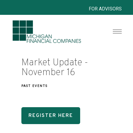
FOR ADVISORS
Market Update -
November 16
PAST EVENTS
REGISTER HERE