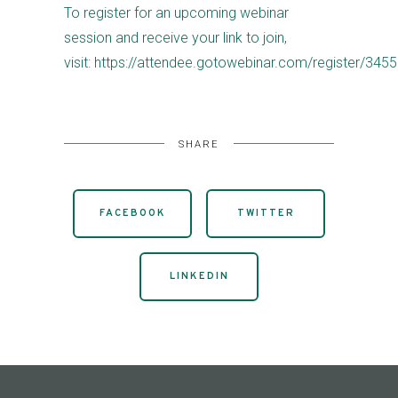
To register for an upcoming webinar
session and receive your link to join,
visit: https://attendee.gotowebinar.com/register/3
SHARE
FACEBOOK
TWITTER
LINKEDIN