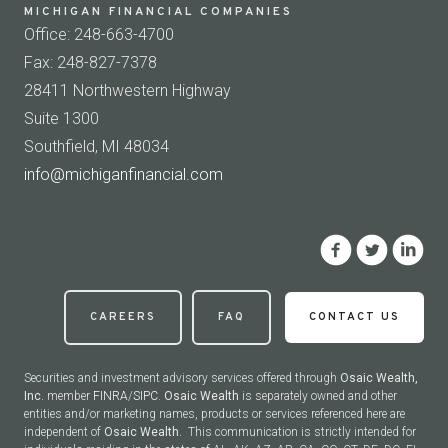
MICHIGAN FINANCIAL COMPANIES
Office: 248-663-4700
Fax: 248-827-7378
28411 Northwestern Highway
Suite 1300
Southfield, MI 48034
info@michiganfinancial.com
CAREERS
FAQ
CONTACT US
Securities and investment advisory services offered through
Osaic Wealth,
Inc.
member
FINRA
/
SIPC
.
Osaic Wealth
is separately owned and other
entities and/or marketing names, products or services referenced here are
independent of
Osaic Wealth.
This communication is strictly intended for