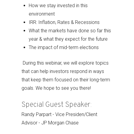
How we stay invested in this
environment
IRR: Inflation, Rates & Recessions
What the markets have done so far this
year & what they expect for the future
The impact of mid-term elections
During this webinar, we will explore topics
that can help investors respond in ways
that keep them focused on their long-term
goals. We hope to see you there!
Special Guest Speaker:
Randy Parpart - Vice Presiden/Client
Advisor - JP Morgan Chase