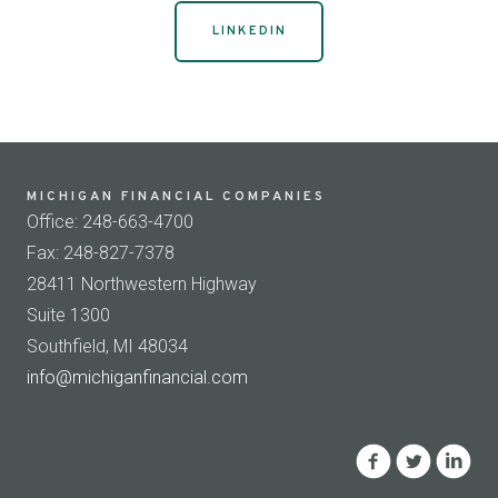
LINKEDIN
MICHIGAN FINANCIAL COMPANIES
Office: 248-663-4700
Fax: 248-827-7378
28411 Northwestern Highway
Suite 1300
Southfield, MI 48034
info@michiganfinancial.com