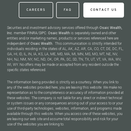
CAREERS
FAQ
CONTACT US
Securities and investment advisory services offered through
Osaic Wealth,
Inc.
member
FINRA
/
SIPC
.
Osaic Wealth
is separately owned and other
entities and/or marketing names, products or services referenced here are
independent of
Osaic Wealth.
This communication is strictly intended for
individuals residing in the states of AL, AK, AZ, AR, CA, CO, CT, DE, DC, FL,
GA, HI, ID, IL, IN, IA, KS, LA, ME, MD, MA, MI, MN, MS, MO, MT, NE, NV,
NH, NJ, NM, NY, NC, ND, OK, OR, PA, SC, SD, TN, TX, UT, VT, VA, WA, WV,
WI, WY. No offers may be made or accepted from any resident outside the
specific states referenced.
The information being provided is strictly as a courtesy. When you link to
any of the websites provided here, you are leaving this website. We make no
representation as to the completeness or accuracy of information provided at
these websites. The company is not liable for any direct or indirect technical
or system issues or any consequences arising out of your access to or your
use of third-party technologies, websites, information, and programs made
available through this website. When you access one of these websites, you
are leaving our web site and assume total responsibility and risk for your
use of the websites you are linking to.