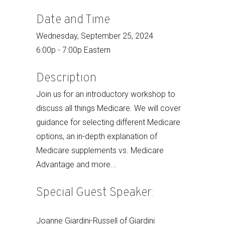
Date and Time
Wednesday, September 25, 2024
6:00p - 7:00p Eastern
Description
Join us for an introductory workshop to
discuss all things Medicare. We will cover
guidance for selecting different Medicare
options, an in-depth explanation of
Medicare supplements vs. Medicare
Advantage and more...
Special Guest Speaker:
Joanne Giardini-Russell of Giardini