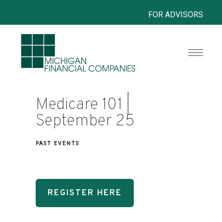
FOR ADVISORS
Medicare 101 |
September 25
PAST EVENTS
REGISTER HERE