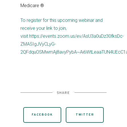
Medicare ®
To register for this upcoming webinar and
receive your link to join,
visit https://events.zoom.us/ev/AsU3a0uDz30fksDc-
ZMASIgJVyCLyG-
2QFdquOSMwmAj8avyPybA~Ai6WtLeaaTUN4UEcC1
SHARE
FACEBOOK
TWITTER