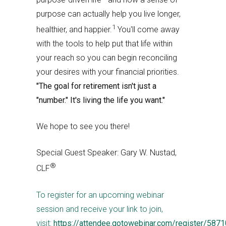
purpose can actually help you live longer,
1
healthier, and happier.
You'll come away
with the tools to help put that life within
your reach so you can begin reconciling
your desires with your financial priorities.
"The goal for retirement isn't just a
"number." It's living the life you want."
We hope to see you there!
Special Guest Speaker: Gary W. Nustad,
®
CLF
To register for an upcoming webinar
session and receive your link to join,
visit:
https://attendee.gotowebinar.com/register/58