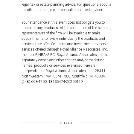
legal, tax or estate-planning advice. For questions about a
specific situation, please consult a qualified advisor.
Your attendance at this event does not obligate you to
purchase any products. At the conclusion of the seminar,
representatives of the firm will be available to make
appointments to review individually the products and
services they offer. Securities and investment advisory
services offered through Royal Alliance Associates, Inc.
member FINRA/SIPC. Royal Alliance Associates, Inc. is
separately owned and other entities and/or marketing
names, products or services referenced here are
independent of Royal Alliance Associates, Inc. 28411
Northwestern Hwy., Suite 1300, Southfield, MI 48034.
(248) 663-4700. 18135474-20200129
SHARE