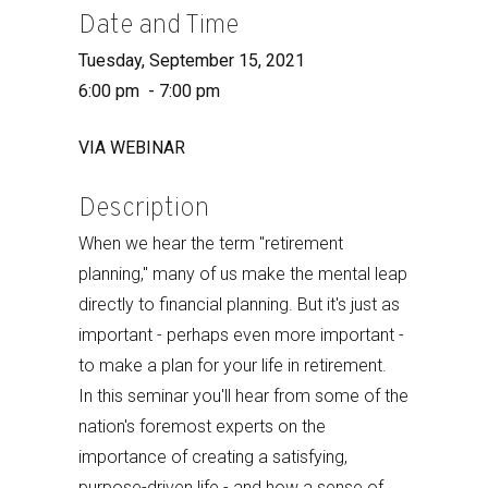
Date and Time
Tuesday, September 15, 2021
6:00 pm - 7:00 pm
VIA WEBINAR
Description
When we hear the term "retirement
planning," many of us make the mental leap
directly to financial planning. But it's just as
important - perhaps even more important -
to make a plan for your life in retirement.
In this seminar you'll hear from some of the
nation's foremost experts on the
importance of creating a satisfying,
purpose-driven life - and how a sense of