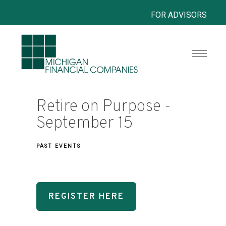
FOR ADVISORS
Retire on Purpose -
September 15
PAST EVENTS
REGISTER HERE