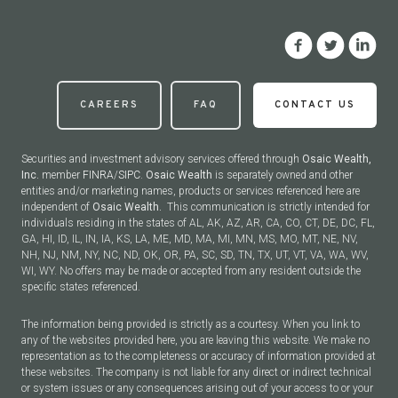
CAREERS
FAQ
CONTACT US
Securities and investment advisory services offered through
Osaic Wealth,
Inc.
member
FINRA
/
SIPC
.
Osaic Wealth
is separately owned and other
entities and/or marketing names, products or services referenced here are
independent of
Osaic Wealth.
This communication is strictly intended for
individuals residing in the states of AL, AK, AZ, AR, CA, CO, CT, DE, DC, FL,
GA, HI, ID, IL, IN, IA, KS, LA, ME, MD, MA, MI, MN, MS, MO, MT, NE, NV,
NH, NJ, NM, NY, NC, ND, OK, OR, PA, SC, SD, TN, TX, UT, VT, VA, WA, WV,
WI, WY. No offers may be made or accepted from any resident outside the
specific states referenced.
The information being provided is strictly as a courtesy. When you link to
any of the websites provided here, you are leaving this website. We make no
representation as to the completeness or accuracy of information provided at
these websites. The company is not liable for any direct or indirect technical
or system issues or any consequences arising out of your access to or your