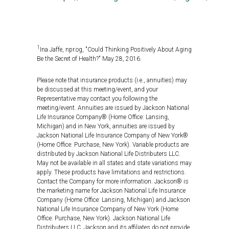
1
Ina Jaffe, npr.og, "Could Thinking Positively About Aging
Be the Secret of Health?" May 28, 2016.
Please note that insurance products (i.e., annuities) may
be discussed at this meeting/event, and your
Representative may contact you following the
meeting/event. Annuities are issued by Jackson National
Life Insurance Company® (Home Office: Lansing,
Michigan) and in New York, annuities are issued by
Jackson National Life Insurance Company of New York®
(Home Office: Purchase, New York). Variable products are
distributed by Jackson National Life Distributers LLC.
May not be available in all states and state variations may
apply. These products have limitations and restrictions.
Contact the Company for more information. Jackson® is
the marketing name for Jackson National Life Insurance
Company (Home Office: Lansing, Michigan) and Jackson
National Life Insurance Company of New York (Home
Office: Purchase, New York). Jackson National Life
Distributers LLC. Jackson and its affiliates do not provide