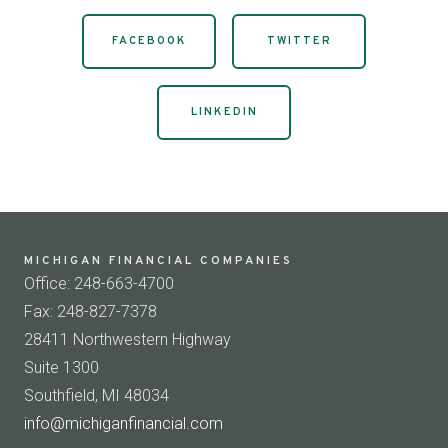
FACEBOOK
TWITTER
LINKEDIN
MICHIGAN FINANCIAL COMPANIES
Office: 248-663-4700
Fax: 248-827-7378
28411 Northwestern Highway
Suite 1300
Southfield, MI 48034
info@michiganfinancial.com