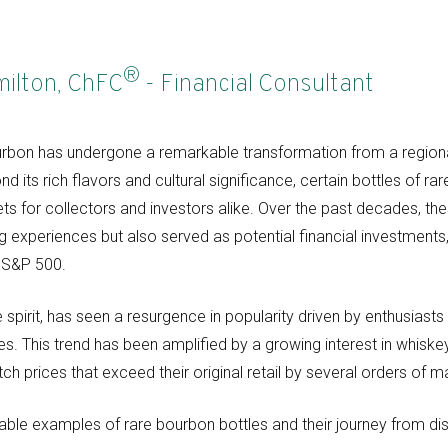
®
milton, ChFC
- Financial Consultant
bourbon has undergone a remarkable transformation from a regional
nd its rich flavors and cultural significance, certain bottles of
ets for collectors and investors alike. Over the past decades, th
ng experiences but also served as potential financial investments
he S&P 500.
 spirit, has seen a resurgence in popularity driven by enthusiasts
es. This trend has been amplified by a growing interest in whiskey
ch prices that exceed their original retail by several orders of m
able examples of rare bourbon bottles and their journey from dist