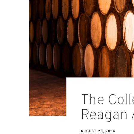
The Coll
Reagan 
AUGUST 20, 2024