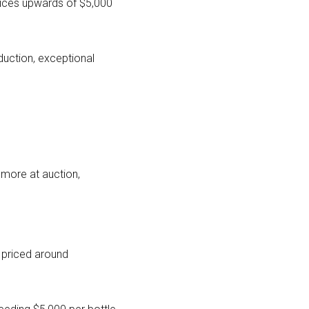
rices upwards of $5,000
duction, exceptional
 more at auction,
y priced around