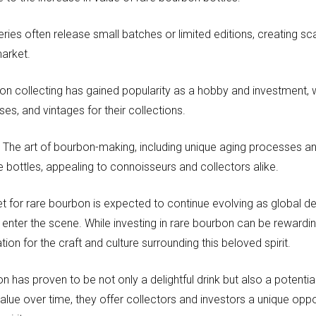
leries often release small batches or limited editions, creating sc
market.
n collecting has gained popularity as a hobby and investment, w
ses, and vintages for their collections.
:
The art of bourbon-making, including unique aging processes an
re bottles, appealing to connoisseurs and collectors alike.
t for rare bourbon is expected to continue evolving as global
 enter the scene. While investing in rare bourbon can be rewardin
ion for the craft and culture surrounding this beloved spirit.
n has proven to be not only a delightful drink but also a potential
value over time, they offer collectors and investors a unique opp