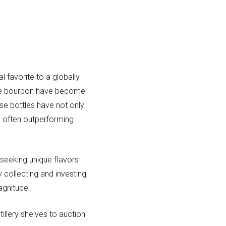
 favorite to a globally
 rare bourbon have become
ese bottles have not only
, often outperforming
 seeking unique flavors
 collecting and investing,
agnitude.
illery shelves to auction