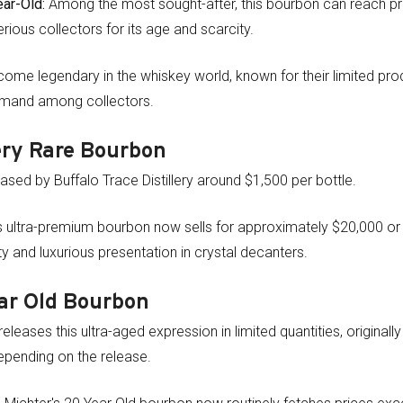
ar-Old:
Among the most sought-after, this bourbon can reach p
erious collectors for its age and scarcity.
me legendary in the whiskey world, known for their limited pro
demand among collectors.
ery Rare Bourbon
eleased by Buffalo Trace Distillery around $1,500 per bottle.
 ultra-premium bourbon now sells for approximately $20,000 or
ity and luxurious presentation in crystal decanters.
ar Old Bourbon
releases this ultra-aged expression in limited quantities, originall
epending on the release.