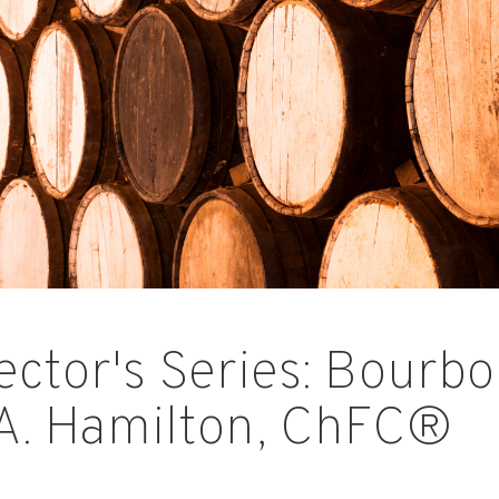
ector's Series: Bourbo
A. Hamilton, ChFC®