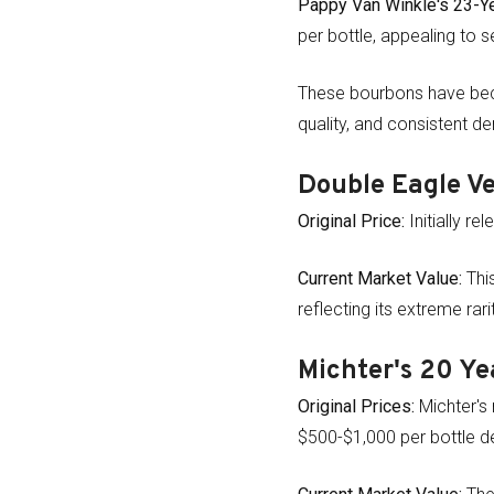
Pappy Van Winkle's 23-Ye
per bottle, appealing to s
These bourbons have beco
quality, and consistent 
Double Eagle V
Original Price:
Initially r
Current Market Value:
This
reflecting its extreme rar
Michter's 20 Ye
Original Prices:
Michter's 
$500-$1,000 per bottle d