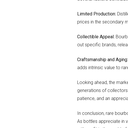
Limited Production:
Distil
prices in the secondary 
Collectible Appeal:
Bourbo
out specific brands, relea
Craftsmanship and Aging
adds intrinsic value to ra
Looking ahead, the marke
generations of collectors
patience, and an appreciat
In conclusion, rare bourbo
As bottles appreciate in 