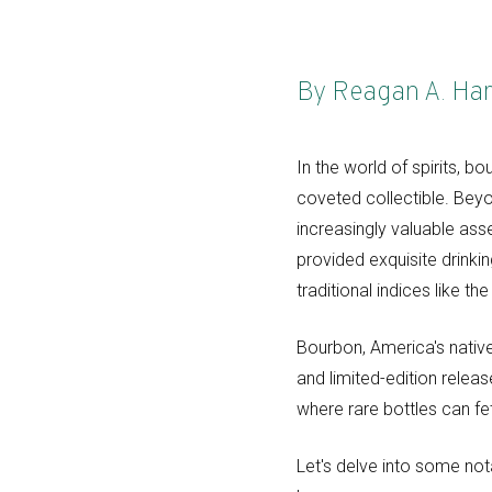
By Reagan A. Ha
In the world of spirits, 
coveted collectible. Beyo
increasingly valuable ass
provided exquisite drinki
traditional indices like t
Bourbon, America's native
and limited-edition releas
where rare bottles can fet
Let's delve into some not