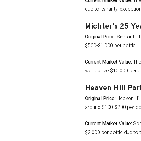
Current Market Value:
The 
due to its rarity, excepti
Michter's 25 Ye
Original Price:
Similar to 
$500-$1,000 per bottle.
Current Market Value:
The
well above $10,000 per bo
Heaven Hill Par
Original Price:
Heaven Hill 
around $100-$200 per bot
Current Market Value:
Som
$2,000 per bottle due to th