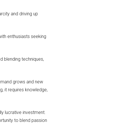
arcity and driving up
ith enthusiasts seeking
d blending techniques,
 demand grows and new
g, it requires knowledge,
ly lucrative investment.
ortunity to blend passion