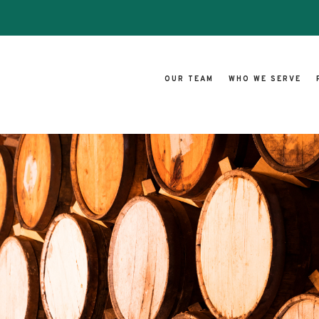
OUR TEAM
WHO WE SERVE