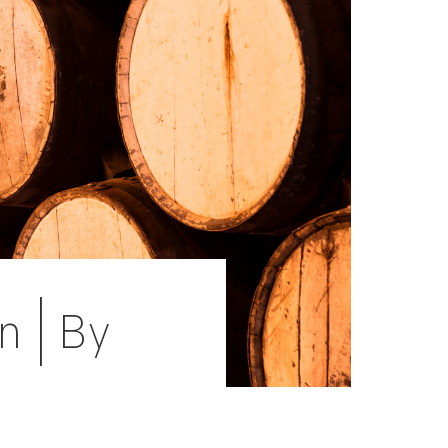
n | By