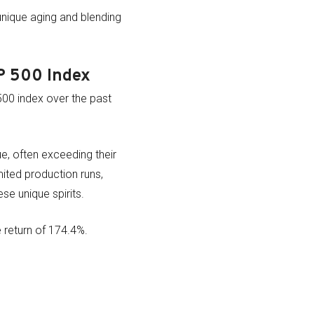
unique aging and blending
P 500 Index
500 index over the past
e, often exceeding their
mited production runs,
se unique spirits.
 return of 174.4%.