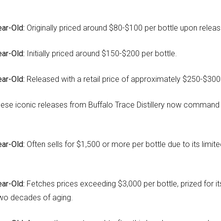
ar-Old:
Originally priced around $80-$100 per bottle upon releas
ar-Old:
Initially priced around $150-$200 per bottle.
ar-Old:
Released with a retail price of approximately $250-$300 
ese iconic releases from Buffalo Trace Distillery now command s
ar-Old:
Often sells for $1,500 or more per bottle due to its limite
ar-Old:
Fetches prices exceeding $3,000 per bottle, prized for i
wo decades of aging.