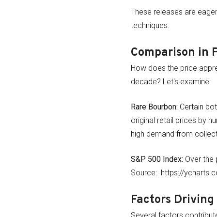
These releases are eagerl
techniques.
Comparison in 
How does the price appre
decade? Let's examine:
Rare Bourbon:
Certain bot
original retail prices by 
high demand from collecto
S&P 500 Index:
Over the 
Source: https://ycharts.
Factors Driving
Several factors contribute