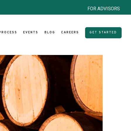
FOR ADVISORS
PROCESS
EVENTS
BLOG
CAREERS
GET STARTED