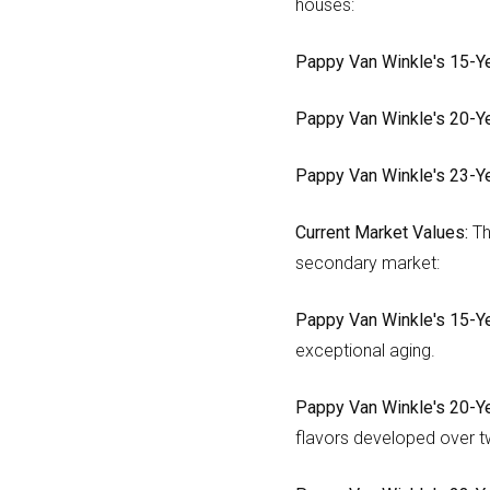
houses:
Pappy Van Winkle's 15-Ye
Pappy Van Winkle's 20-Ye
Pappy Van Winkle's 23-Ye
Current Market Values:
Th
secondary market:
Pappy Van Winkle's 15-Ye
exceptional aging.
Pappy Van Winkle's 20-Ye
flavors developed over t