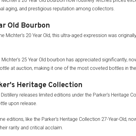
Michter's 20 Year Old bourbon now routinely fetches prices exc
onal aging, and prestigious reputation among collectors.
ar Old Bourbon
the Michter's 20 Year Old, this ultra-aged expression was original
 Michter's 25 Year Old bourbon has appreciated significantly, 
ttle at auction, making it one of the most coveted bottles in t
ker's Heritage Collection
Distillery releases limited editions under the Parker's Heritage Col
tle upon release.
e editions, like the Parker's Heritage Collection 27-Year-Old, n
eir rarity and critical acclaim.