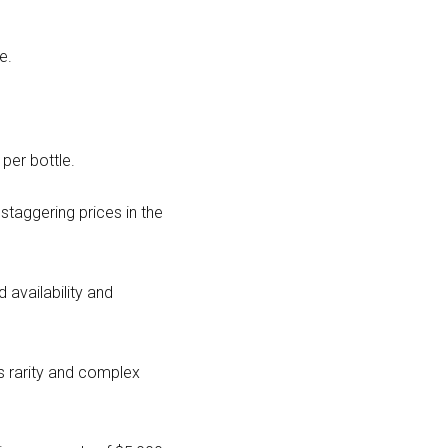
e.
per bottle.
taggering prices in the
d availability and
ts rarity and complex