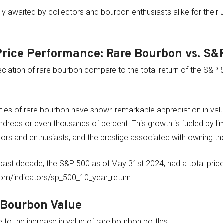
y awaited by collectors and bourbon enthusiasts alike for their 
Price Performance: Rare Bourbon vs. S&
ciation of rare bourbon compare to the total return of the S&P 
tles of rare bourbon have shown remarkable appreciation in valu
hundreds or even thousands of percent. This growth is fueled by li
rs and enthusiasts, and the prestige associated with owning the
past decade, the S&P 500 as of May 31st 2024, had a total price
com/indicators/sp_500_10_year_return
 Bourbon Value
 to the increase in value of rare bourbon bottles: