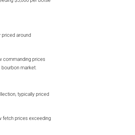
eeding $5,000 per bottle
ly priced around
now commanding prices
he bourbon market.
lection, typically priced
ow fetch prices exceeding