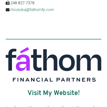
248-827-7378
rhozeska@fathomfp.com
Visit My Website!