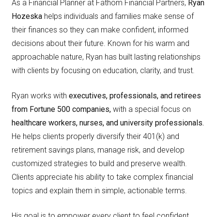
As a Financial Planner at Fathom Financial Partners,
Ryan
Hozeska
helps individuals and families make sense of
their finances so they can make confident, informed
decisions about their future. Known for his warm and
approachable nature, Ryan has built lasting relationships
with clients by focusing on education, clarity, and trust.
Ryan works with
e
xecutives, professionals, and retirees
from Fortune 500 companies,
with a special focus on
healthcare workers, nurses, and university professionals.
He helps clients properly diversify their 401(k) and
retirement savings plans, manage risk, and develop
customized strategies to build and preserve wealth.
Clients appreciate his ability to take complex financial
topics and explain them in simple, actionable terms.
His goal is to empower every client to feel confident