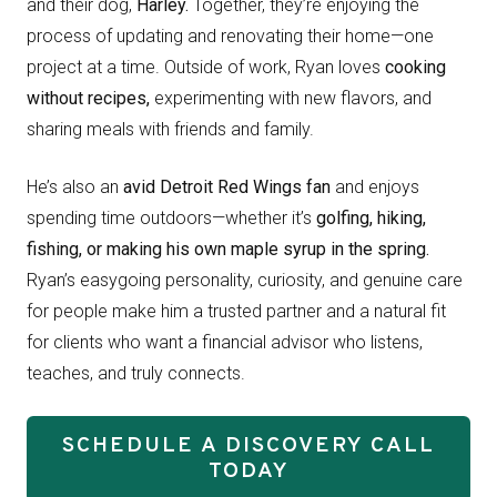
and their dog,
Harley.
Together, they’re enjoying the
process of updating and renovating their home—one
project at a time. Outside of work, Ryan loves
cooking
without recipes,
experimenting with new flavors, and
sharing meals with friends and family.
He’s also an
avid Detroit Red Wings fan
and enjoys
spending time outdoors—whether it’s
golfing, hiking,
fishing, or making his own maple syrup in the spring.
Ryan’s easygoing personality, curiosity, and genuine care
for people make him a trusted partner and a natural fit
for clients who want a financial advisor who listens,
teaches, and truly connects.
SCHEDULE A DISCOVERY CALL
TODAY