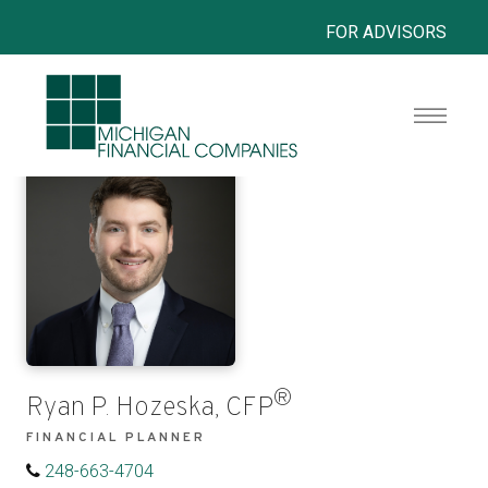
FOR ADVISORS
®
Ryan P. Hozeska, CFP
FINANCIAL PLANNER
248-663-4704