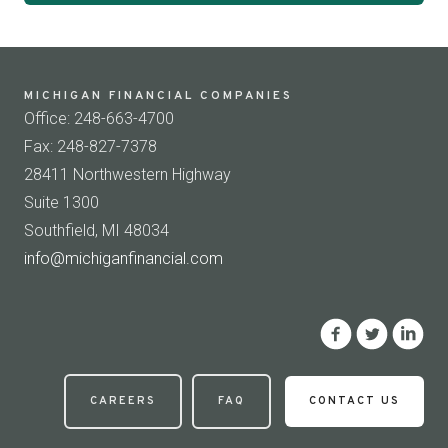
MICHIGAN FINANCIAL COMPANIES
Office: 248-663-4700
Fax: 248-827-7378
28411 Northwestern Highway
Suite 1300
Southfield, MI 48034
info@michiganfinancial.com
CAREERS
FAQ
CONTACT US