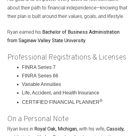
about their path to financial independence—knowing that
their plan is built around their values, goals, and lifestyle.
Ryan earned his
Bachelor of Business Administration
from Saginaw Valley State University.
Professional Registrations & Licenses
FINRA Series 7
FINRA Series 66
Variable Annuities
Life, Accident, and Health Insurance
®
CERTIFIED FINANCIAL PLANNER
On a Personal Note
Ryan lives in
Royal Oak, Michigan,
with his wife,
Cassidy,