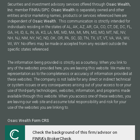
Securities and investment advisory services offered through
Osaic Wealth,
Inc.
member
FINRA
/
SIPC
.
Osaic Wealth
is separately owned and other
entities and/or marketing names, products or services referenced here are
independent of
Osaic Wealth.
This communication is strictly intended for
individuals residing in the states of AL, AK, AZ, AR, CA, CO, CT, DE, DC, FL,
GA, HI, ID, IL, IN, IA, KS, LA, ME, MD, MA, MI, MN, MS, MO, MT, NE, NV,
NH, NJ, NM, NY, NC, ND, OK, OR, PA, SC, SD, TN, TX, UT, VT, VA, WA, WV,
WI, WY. No offers may be made or accepted from any resident outside the
specific states referenced.
The information being provided is strictly as a courtesy. When you link to
any of the websites provided here, you are leaving this website. We make no
representation as to the completeness or accuracy of information provided at
these websites. The company is not liable for any direct or indirect technical
or system issues or any consequences arising out of your access to or your
use of third-party technologies, websites, information, and programs made
available through this website. When you access one of these websites, you
are leaving our web site and assume total responsibility and risk for your
use of the websites you are linking to.
Osaic Wealth
Form CRS
Check the background of this firm/advisor on
Powered by Twenty Over Ten
FINRA’s BrokerCheck.