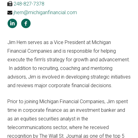
248-827-7378
jhern@michiganfinancial.com
Jim Hern serves as a Vice President at Michigan
Financial Companies and is responsible for helping
execute the firm’s strategy for growth and advancement.
In addition to recruiting, coaching and mentoring
advisors, Jim is involved in developing strategic initiatives
and reviews major corporate financial decisions.
Prior to joining Michigan Financial Companies, Jim spent
time in corporate finance as an investment banker and
as an equities securities analyst in the
telecommunications sector, where he received
recognition by The Wall St. Journal as one of the top 5