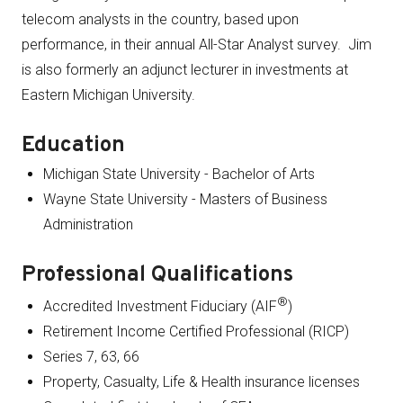
telecom analysts in the country, based upon
performance, in their annual All-Star Analyst survey. Jim
is also formerly an adjunct lecturer in investments at
Eastern Michigan University.
Education
Michigan State University - Bachelor of Arts
Wayne State University - Masters of Business
Administration
Professional Qualifications
®
Accredited Investment Fiduciary (AIF
)
Retirement Income Certified Professional (RICP)
Series 7, 63, 66
Property, Casualty, Life & Health insurance licenses