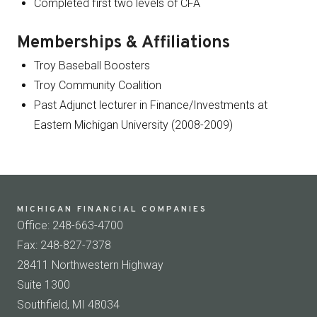
Completed first two levels of CFA
Memberships & Affiliations
Troy Baseball Boosters
Troy Community Coalition
Past Adjunct lecturer in Finance/Investments at
Eastern Michigan University (2008-2009)
MICHIGAN FINANCIAL COMPANIES
Office: 248-663-4700
Fax: 248-827-7378
28411 Northwestern Highway
Suite 1300
Southfield, MI 48034