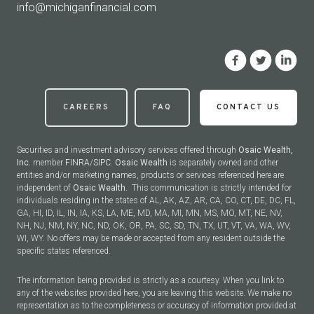
info@michiganfinancial.com
CAREERS
FAQ
CONTACT US
Securities and investment advisory services offered through
Osaic Wealth,
Inc.
member
FINRA
/
SIPC
.
Osaic Wealth
is separately owned and other
entities and/or marketing names, products or services referenced here are
independent of
Osaic Wealth.
This communication is strictly intended for
individuals residing in the states of AL, AK, AZ, AR, CA, CO, CT, DE, DC, FL,
GA, HI, ID, IL, IN, IA, KS, LA, ME, MD, MA, MI, MN, MS, MO, MT, NE, NV,
NH, NJ, NM, NY, NC, ND, OK, OR, PA, SC, SD, TN, TX, UT, VT, VA, WA, WV,
WI, WY. No offers may be made or accepted from any resident outside the
specific states referenced.
The information being provided is strictly as a courtesy. When you link to
any of the websites provided here, you are leaving this website. We make no
representation as to the completeness or accuracy of information provided at