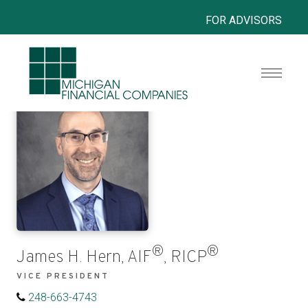
FOR ADVISORS
®
®
James H. Hern, AIF
, RICP
VICE PRESIDENT
248-663-4743