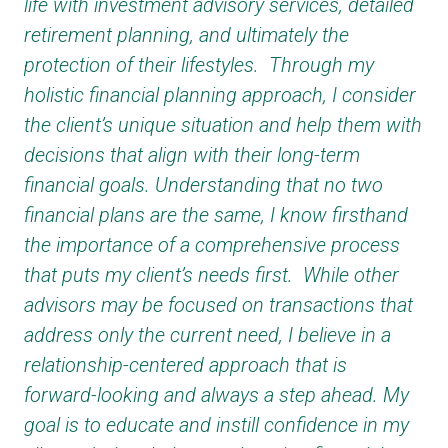
life with investment advisory services, detailed
retirement planning, and ultimately the
protection of their lifestyles. Through my
holistic financial planning approach, I consider
the client’s unique situation and help them with
decisions that align with their long-term
financial goals. Understanding that no two
financial plans are the same, I know firsthand
the importance of a comprehensive process
that puts my client’s needs first. While other
advisors may be focused on transactions that
address only the current need, I believe in a
relationship-centered approach that is
forward-looking and always a step ahead. My
goal is to educate and instill confidence in my