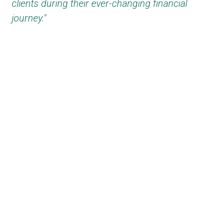
clients during their ever-changing financial
journey."