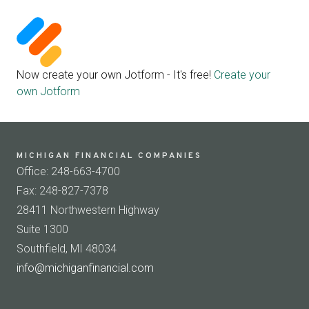
Now create your own Jotform - It's free!
Create your
own Jotform
MICHIGAN FINANCIAL COMPANIES
Office: 248-663-4700
Fax: 248-827-7378
28411 Northwestern Highway
Suite 1300
Southfield, MI 48034
info@michiganfinancial.com