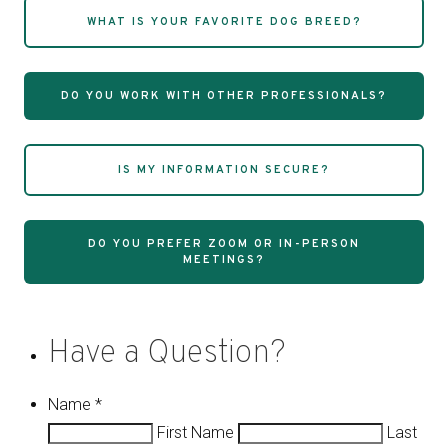
WHAT IS YOUR FAVORITE DOG BREED?
DO YOU WORK WITH OTHER PROFESSIONALS?
IS MY INFORMATION SECURE?
DO YOU PREFER ZOOM OR IN-PERSON
MEETINGS?
Have a Question?
Name
*
First Name
Last