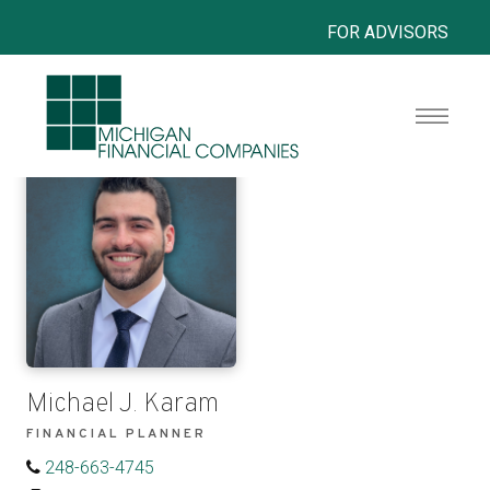
FOR ADVISORS
Michael J. Karam
FINANCIAL PLANNER
248-663-4745