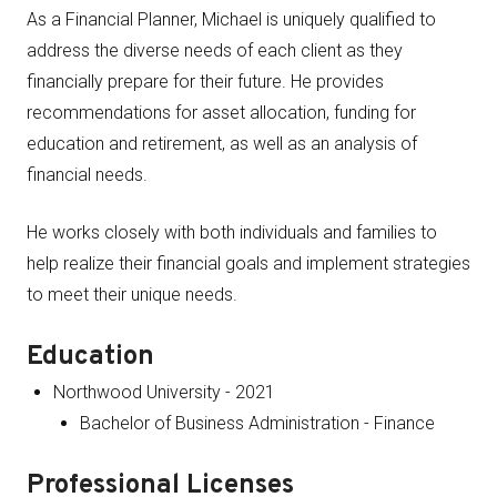
As a Financial Planner, Michael is uniquely qualified to
address the diverse needs of each client as they
financially prepare for their future. He provides
recommendations for asset allocation, funding for
education and retirement, as well as an analysis of
financial needs.
He works closely with both individuals and families to
help realize their financial goals and implement strategies
to meet their unique needs.
Education
Northwood University - 2021
Bachelor of Business Administration - Finance
Professional Licenses