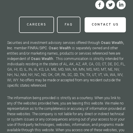
CAREERS
FAQ
CONTACT US
Securities and investment advisory services offered through
Osaic Wealth,
Inc.
member
FINRA
/
SIPC
.
Osaic Wealth
is separately owned and other
entities and/or marketing names, products or services referenced here are
independent of
Osaic Wealth.
This communication is strictly intended for
individuals residing in the states of AL, AK, AZ, AR, CA, CO, CT, DE, DC, FL,
GA, HI, ID, IL, IN, IA, KS, LA, ME, MD, MA, MI, MN, MS, MO, MT, NE, NV,
NH, NJ, NM, NY, NC, ND, OK, OR, PA, SC, SD, TN, TX, UT, VT, VA, WA, WV,
WI, WY. No offers may be made or accepted from any resident outside the
specific states referenced.
The information being provided is strictly as a courtesy. When you link to
any of the websites provided here, you are leaving this website. We make no
representation as to the completeness or accuracy of information provided at
these websites. The company is not liable for any direct or indirect technical
or system issues or any consequences arising out of your access to or your
use of third-party technologies, websites, information, and programs made
available through this website. When you access one of these websites, you