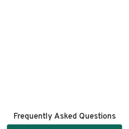
Frequently Asked Questions