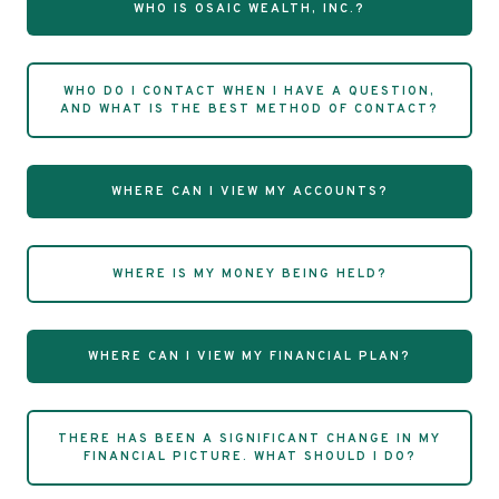
WHO IS OSAIC WEALTH, INC.?
WHO DO I CONTACT WHEN I HAVE A QUESTION,
AND WHAT IS THE BEST METHOD OF CONTACT?
WHERE CAN I VIEW MY ACCOUNTS?
WHERE IS MY MONEY BEING HELD?
WHERE CAN I VIEW MY FINANCIAL PLAN?
THERE HAS BEEN A SIGNIFICANT CHANGE IN MY
FINANCIAL PICTURE. WHAT SHOULD I DO?