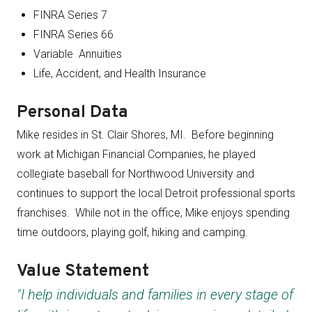
FINRA Series 7
FINRA Series 66
Variable Annuities
Life, Accident, and Health Insurance
Personal Data
Mike resides in St. Clair Shores, MI. Before beginning
work at Michigan Financial Companies, he played
collegiate baseball for Northwood University and
continues to support the local Detroit professional sports
franchises. While not in the office, Mike enjoys spending
time outdoors, playing golf, hiking and camping.
Value Statement
"I help individuals and families in every stage of