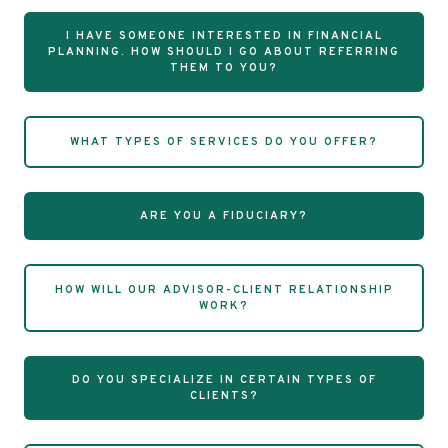
I HAVE SOMEONE INTERESTED IN FINANCIAL
PLANNING. HOW SHOULD I GO ABOUT REFERRING
THEM TO YOU?
WHAT TYPES OF SERVICES DO YOU OFFER?
ARE YOU A FIDUCIARY?
HOW WILL OUR ADVISOR-CLIENT RELATIONSHIP
WORK?
DO YOU SPECIALIZE IN CERTAIN TYPES OF
CLIENTS?