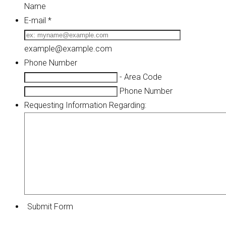
Name
E-mail
*
example@example.com
Phone Number
-
Area Code
Phone Number
Requesting Information Regarding:
Submit Form