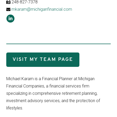
248-827-7378
mkaram@michiganfinancial.com
VISIT MY TEAM PAGE
Michael Karam is a Financial Planner at Michigan
Financial Companies, a financial services firm
specializing in comprehensive retirement planning,
investment advisory services, and the protection of
lifestyles.