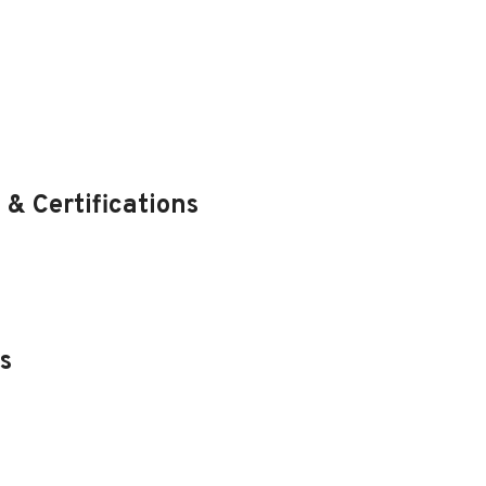
 & Certifications
s