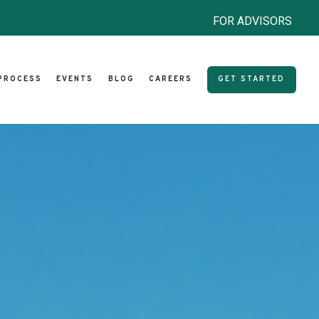
FOR ADVISORS
PROCESS
EVENTS
BLOG
CAREERS
GET STARTED