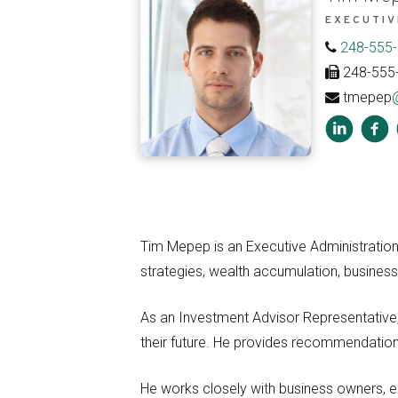
EXECUTIV
248-555
248-555
tmepep
Tim Mepep is an Executive Administration 
strategies, wealth accumulation, business
As an Investment Advisor Representative, 
their future. He provides recommendations 
He works closely with business owners, ex