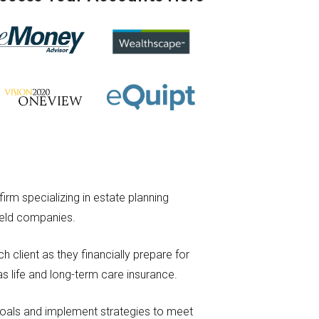
irm specializing in estate planning
-held companies.
 client as they financially prepare for
as life and long-term care insurance.
 goals and implement strategies to meet