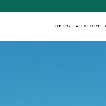
OUR TEAM
WHO WE SERVE