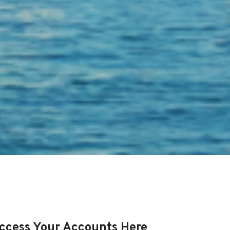
ccess Your Accounts Here