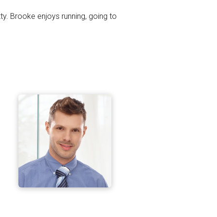
tty. Brooke enjoys running, going to