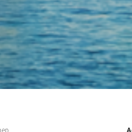
pep
A