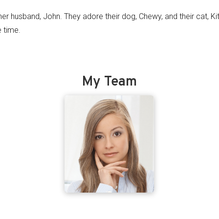
her husband, John. They adore their dog, Chewy, and their cat, Ki
e time.
My Team