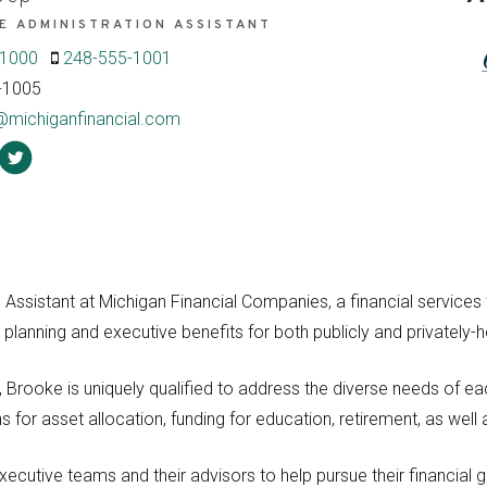
E ADMINISTRATION ASSISTANT
-1000
248-555-1001
-1005
@michiganfinancial.com
Assistant at Michigan Financial Companies, a financial services f
 planning and executive benefits for both publicly and privately
Brooke is uniquely qualified to address the diverse needs of each
for asset allocation, funding for education, retirement, as well 
ecutive teams and their advisors to help pursue their financial