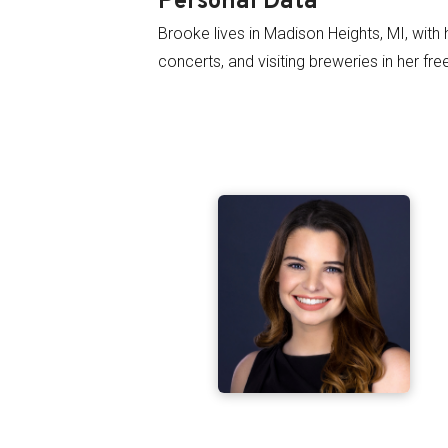
Personal Data
Brooke lives in Madison Heights, MI, with 
concerts, and visiting breweries in her fre