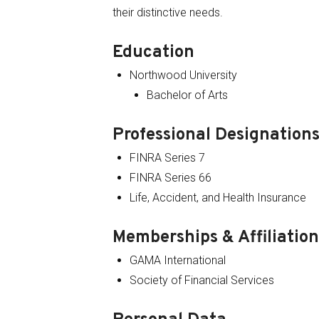
their distinctive needs.
Education
Northwood University
Bachelor of Arts
Professional Designations
FINRA Series 7
FINRA Series 66
Life, Accident, and Health Insurance
Memberships & Affiliation
GAMA International
Society of Financial Services