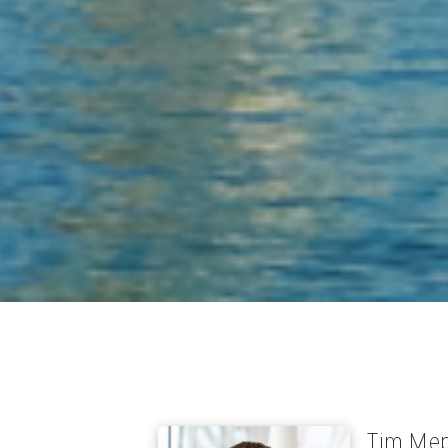
Tim Me