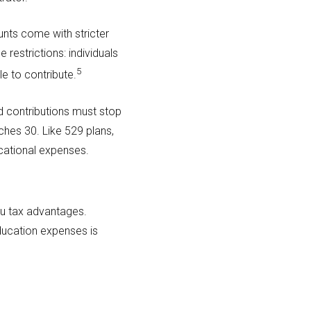
nts come with stricter
 restrictions: individuals
5
e to contribute.
d contributions must stop
ches 30. Like 529 plans,
cational expenses.
you tax advantages.
ducation expenses is