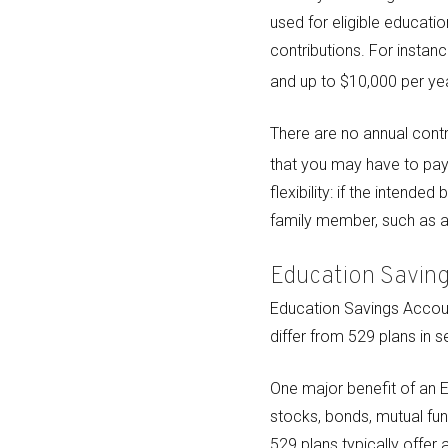
used for eligible educatio
contributions. For instanc
and up to $10,000 per yea
There are no annual contr
that you may have to pay 
flexibility: if the intend
family member, such as a 
Education Savin
Education Savings Accoun
differ from 529 plans in 
One major benefit of an E
stocks, bonds, mutual fu
529 plans typically offer