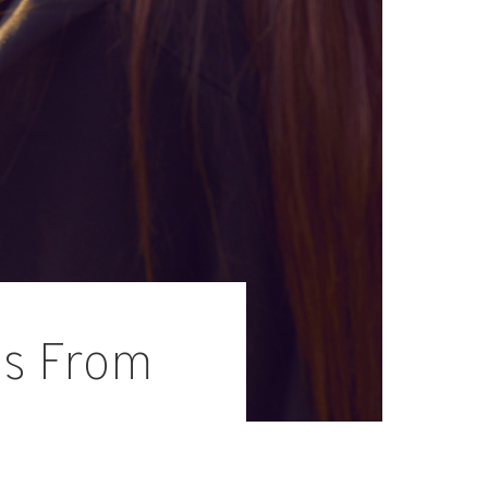
ps From