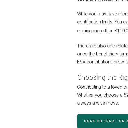
While you may have more 
contribution limits. You c
earning more than $110,00
There are also age-relate
once the beneficiary turn
ESA contributions grow ta
Choosing the Rig
Contributing to a loved o
Whether you choose a 529
always a wise move.
MORE INFORMATION 