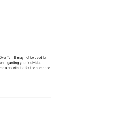
Over Ten. It may not be used for
ion regarding your individual
ed a solicitation for the purchase