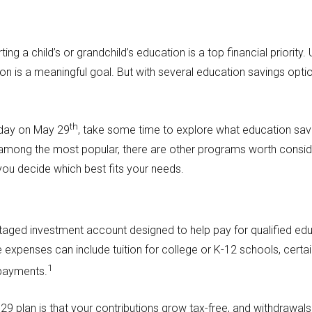
ing a child’s or grandchild’s education is a top financial priority
tion is a meaningful goal. But with several education savings opt
th
 day on May 29
, take some time to explore what education sav
 among the most popular, there are other programs worth consid
you decide which best fits your needs.
ntaged investment account designed to help pay for qualified ed
expenses can include tuition for college or K-12 schools, certai
1
epayments.
9 plan is that your contributions grow tax-free, and withdrawals