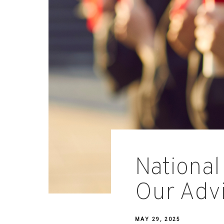
National
Our Adv
MAY 29, 2025