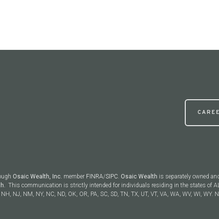
CARE
rough
Osaic Wealth, Inc.
member
FINRA
/
SIPC
.
Osaic Wealth
is separately owned an
th.
This communication is strictly intended for individuals residing in the states of AL
NH, NJ, NM, NY, NC, ND, OK, OR, PA, SC, SD, TN, TX, UT, VT, VA, WA, WV, WI, WY. No