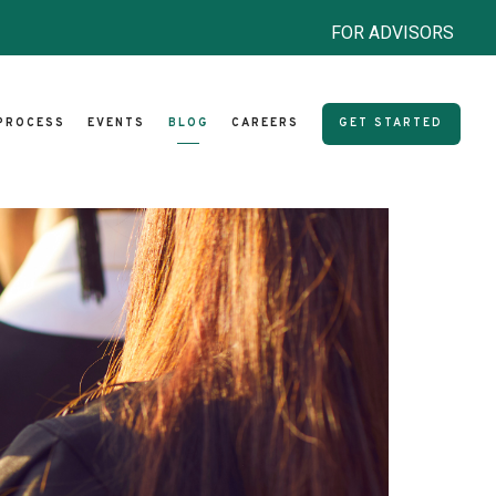
FOR ADVISORS
PROCESS
EVENTS
BLOG
CAREERS
GET STARTED