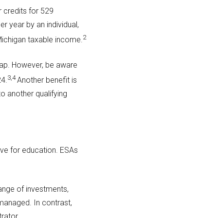
r credits for 529
r year by an individual,
2
 Michigan taxable income.
 cap. However, be aware
3,4
24.
Another benefit is
to another qualifying
ve for education. ESAs
range of investments,
managed. In contrast,
rator.