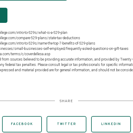
R
llege.com/intro-to-529s/what-is-a-529-plan
llege.com/compare-529-plans/state-tax-deductions
llege.com/intro-to-529s/name-the-top-7-benefits-of-529-plans
inesses/small-businesses-self-employed/frequently-asked-questions-on-gift-taxes
ia.com/terms/c/coverdellesa.asp
d from sources believed to be providing accurate information, and provided by Twenty 
ny federal tax penalties. Please consult legal or tax professionals for specific informat
xpressed and material provided are for general information, and should not be consider
SHARE
FACEBOOK
TWITTER
LINKEDIN