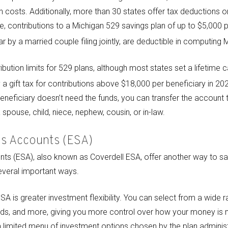
n costs. Additionally, more than 30 states offer tax deductions o
e, contributions to a Michigan 529 savings plan of up to $5,000 pe
r by a married couple filing jointly, are deductible in computing
ibution limits for 529 plans, although most states set a lifetime
a gift tax for contributions above $18,000 per beneficiary in 20
ed beneficiary doesn’t need the funds, you can transfer the account 
spouse, child, niece, nephew, cousin, or in-law.
gs Accounts (ESA)
ts (ESA), also known as Coverdell ESA, offer another way to sa
several important ways.
SA is greater investment flexibility. You can select from a wide 
nds, and more, giving you more control over how your money is 
 a limited menu of investment options chosen by the plan administ