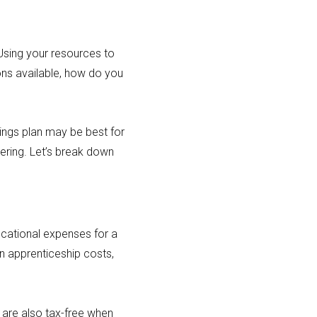
. Using your resources to
ions available, how do you
ings plan may be best for
ering. Let’s break down
ucational expenses for a
n apprenticeship costs,
 are also tax-free when