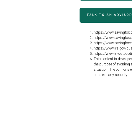
TALK TO AN ADVISO
https://www.savingforco
https://www.savingforco
https://www.savingforco
https://www.irs.gov/bus
https://www.investoped
This content is develope
the purpose of avoiding a
situation. The opinions e
or sale of any security.