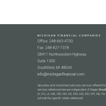
MICHIGAN FINANCIAL COMPANIES
Office: 248-663-4700
Fax: 248-827-7378
28411 Northwestern Highway
Suite 1300
Southfield, MI 48034
info@michiganfinancial.com
Securities and investment advisory services offered th
services referenced here are independent of
Osaic Weal
IA, KS, LA, ME, MD, MA, MI, MN, MS, MO, MT, NE, NV, 
outside the specific states referenced.