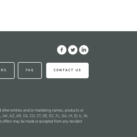
ERS
FAQ
CONTACT US
d other entities and/or marketing names, products or
, AK, AZ, AR, CA, CO, CT, DE, DC, FL, GA, HI, ID, IL, IN,
 offers may be made or accepted from any resident