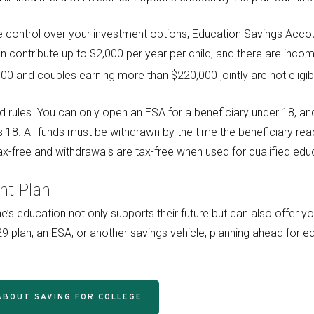
control over your investment options, Education Savings Accou
an contribute up to $2,000 per year per child, and there are income
0 and couples earning more than $220,000 jointly are not eligibl
d rules. You can only open an ESA for a beneficiary under 18, an
s 18. All funds must be withdrawn by the time the beneficiary rea
x-free and withdrawals are tax-free when used for qualified edu
ht Plan
ne’s education not only supports their future but can also offer 
 plan, an ESA, or another savings vehicle, planning ahead for e
ABOUT SAVING FOR COLLEGE