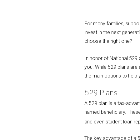
For many families, support
invest in the next genera
choose the right one?
In honor of National 529
you. While 529 plans are
the main options to help 
529 Plans
A 529 plan is a tax-adva
named beneficiary. These 
and even student loan r
The key advantage of a 52