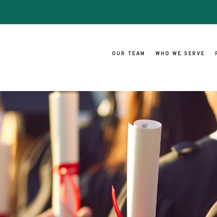
OUR TEAM
WHO WE SERVE