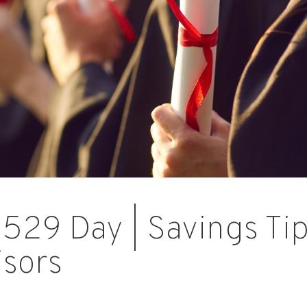
 529 Day | Savings Ti
isors