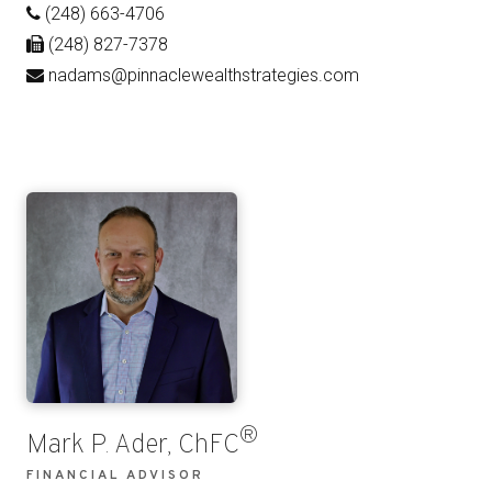
(248) 663-4706
(248) 827-7378
nadams@pinnaclewealthstrategies.com
®
Mark P. Ader, ChFC
FINANCIAL ADVISOR