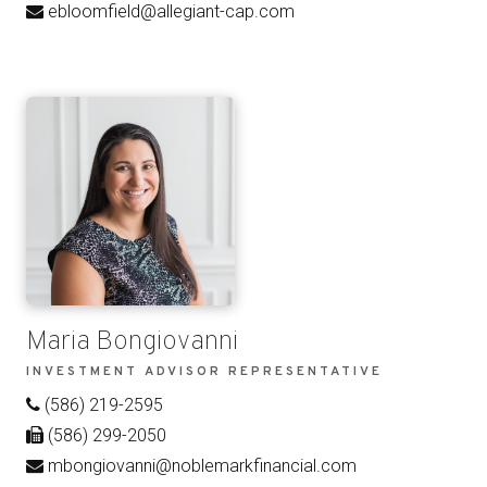
ebloomfield@allegiant-cap.com
Maria Bongiovanni
INVESTMENT ADVISOR REPRESENTATIVE
(586) 219-2595
(586) 299-2050
mbongiovanni@noblemarkfinancial.com