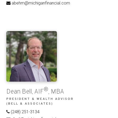
abehm@michiganfinancial.com
®
Dean Bell, AIF
, MBA
PRESIDENT & WEALTH ADVISOR
(BELL & ASSOCIATES)
(248) 251-3134