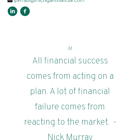
lperraut@michiganfinancial.com
All financial success
comes from acting on a
plan. A lot of financial
failure comes from
reacting to the market. -
Nick Murray