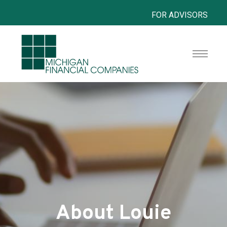
FOR ADVISORS
About Louie