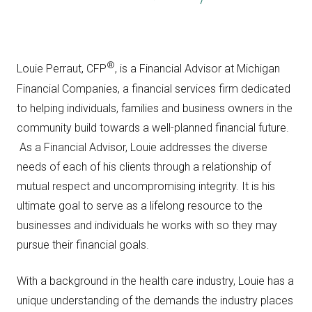
®
Louie Perraut, CFP
, is a Financial Advisor at Michigan
Financial Companies, a financial services firm dedicated
to helping individuals, families and business owners in the
community build towards a well-planned financial future.
As a Financial Advisor, Louie addresses the diverse
needs of each of his clients through a relationship of
mutual respect and uncompromising integrity. It is his
ultimate goal to serve as a lifelong resource to the
businesses and individuals he works with so they may
pursue their financial goals.
With a background in the health care industry, Louie has a
unique understanding of the demands the industry places