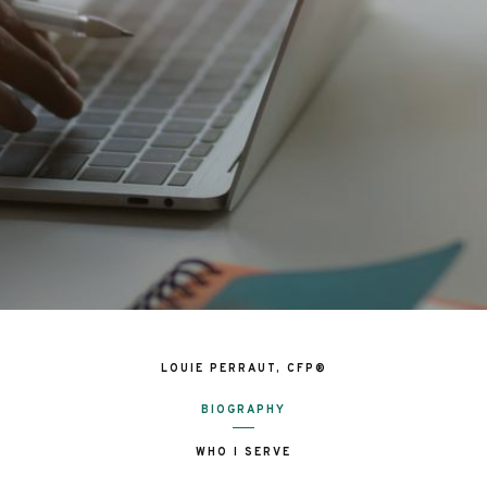
LOUIE PERRAUT, CFP®
BIOGRAPHY
WHO I SERVE