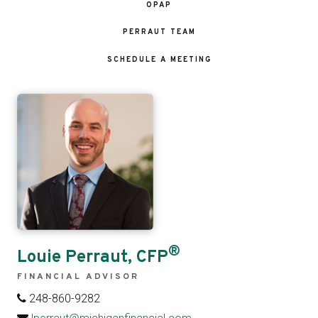
OPAP
PERRAUT TEAM
SCHEDULE A MEETING
®
Louie Perraut, CFP
FINANCIAL ADVISOR
248-860-9282