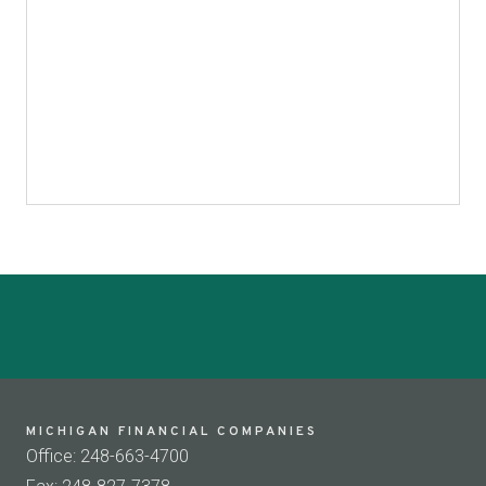
MICHIGAN FINANCIAL COMPANIES
Office: 248-663-4700