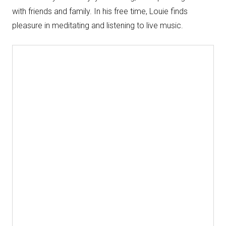
with friends and family. In his free time, Louie finds
pleasure in meditating and listening to live music.