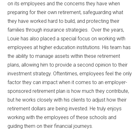
on its employees and the concerns they have when
preparing for their own retirement, safeguarding what
they have worked hard to build, and protecting their
families through insurance strategies. Over the years,
Louie has also placed a special focus on working with
employees at higher education institutions. His team has
the ability to manage assets within these retirement
plans, allowing him to provide a second opinion to their
investment strategy. Oftentimes, employees feel the only
factor they can impact when it comes to an employer-
sponsored retirement plan is how much they contribute,
but he works closely with his clients to adjust how their
retirement dollars are being invested. He truly enjoys
working with the employees of these schools and
guiding them on their financial journeys.