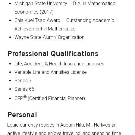
Michigan State University — B.A. in Mathematical
Economics (2017)
Chia Kuei Tsao Award — Outstanding Academic
Achievement in Mathematics
Wayne State Alumni Organization
Professional Qualifications
Life, Accident, & Health Insurance Licenses
Variable Life and Annuities License
Series 7
Series 66
®
CFP
(Certified Financial Planner)
Personal
Louie currently resides in Auburn Hills, MI. He lives an
active lifestyle and enjoys traveling, and spending time