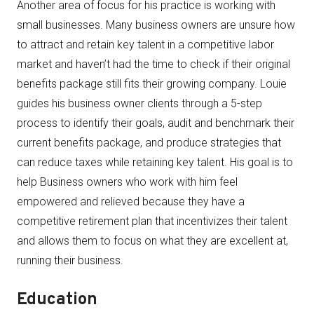
Another area of focus for his practice is working with
small businesses. Many business owners are unsure how
to attract and retain key talent in a competitive labor
market and haven’t had the time to check if their original
benefits package still fits their growing company. Louie
guides his business owner clients through a 5-step
process to identify their goals, audit and benchmark their
current benefits package, and produce strategies that
can reduce taxes while retaining key talent. His goal is to
help Business owners who work with him feel
empowered and relieved because they have a
competitive retirement plan that incentivizes their talent
and allows them to focus on what they are excellent at,
running their business.
Education