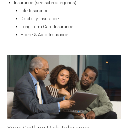
Insurance (see sub-categories)
Life Insurance
Disability Insurance
Long Term Care Insurance
Home & Auto Insurance