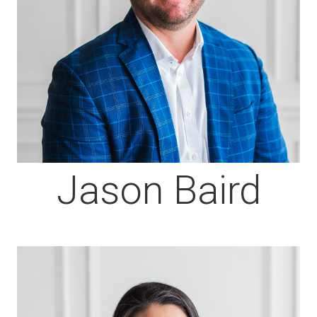
Jason Baird