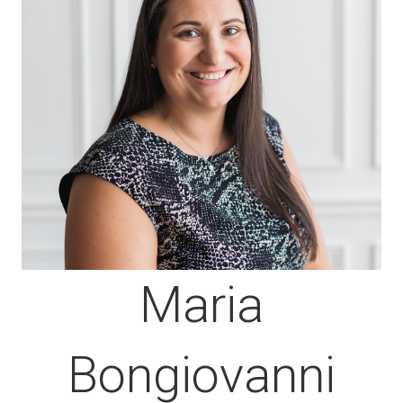
Maria
Bongiovanni