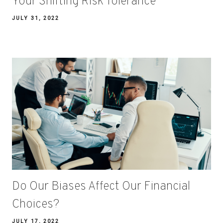
Your Shifting Risk Tolerance
JULY 31, 2022
Do Our Biases Affect Our Financial
Choices?
JULY 17, 2022