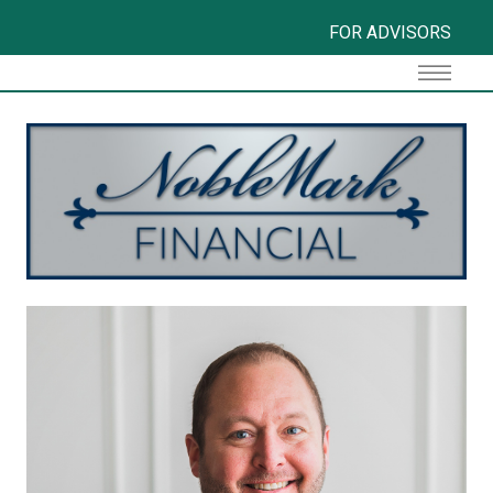
FOR ADVISORS