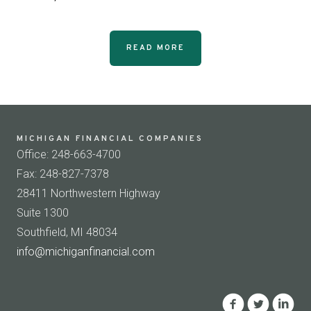
READ MORE
MICHIGAN FINANCIAL COMPANIES
Office: 248-663-4700
Fax: 248-827-7378
28411 Northwestern Highway
Suite 1300
Southfield, MI 48034
info@michiganfinancial.com