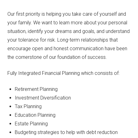
Our first priority is helping you take care of yourself and
your family. We want to learn more about your personal
situation, identify your dreams and goals, and understand
your tolerance for risk. Long-term relationships that
encourage open and honest communication have been
the cornerstone of our foundation of success.
Fully Integrated Financial Planning which consists of:
Retirement Planning
Investment Diversification
Tax Planning
Education Planning
Estate Planning
Budgeting strategies to help with debt reduction