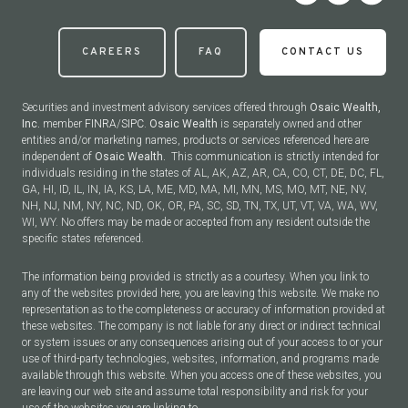
CAREERS
FAQ
CONTACT US
Securities and investment advisory services offered through
Osaic Wealth,
Inc.
member
FINRA
/
SIPC
.
Osaic Wealth
is separately owned and other
entities and/or marketing names, products or services referenced here are
independent of
Osaic Wealth.
This communication is strictly intended for
individuals residing in the states of AL, AK, AZ, AR, CA, CO, CT, DE, DC, FL,
GA, HI, ID, IL, IN, IA, KS, LA, ME, MD, MA, MI, MN, MS, MO, MT, NE, NV,
NH, NJ, NM, NY, NC, ND, OK, OR, PA, SC, SD, TN, TX, UT, VT, VA, WA, WV,
WI, WY. No offers may be made or accepted from any resident outside the
specific states referenced.
The information being provided is strictly as a courtesy. When you link to
any of the websites provided here, you are leaving this website. We make no
representation as to the completeness or accuracy of information provided at
these websites. The company is not liable for any direct or indirect technical
or system issues or any consequences arising out of your access to or your
use of third-party technologies, websites, information, and programs made
available through this website. When you access one of these websites, you
are leaving our web site and assume total responsibility and risk for your